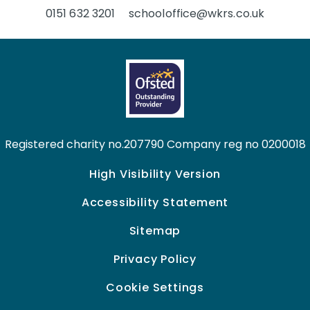
0151 632 3201
schooloffice@wkrs.co.uk
Registered charity no.207790 Company reg no 0200018
High Visibility Version
Accessibility Statement
Sitemap
Privacy Policy
Cookie Settings