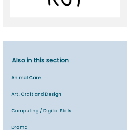
Also in this section
Animal Care
Art, Craft and Design
Computing / Digital Skills
Drama