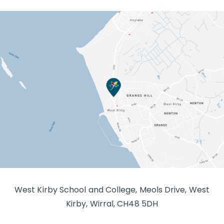
West Kirby School and College, Meols Drive, West
Kirby, Wirral, CH48 5DH