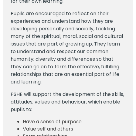
for their own learning.
Pupils are encouraged to reflect on their
experiences and understand how they are
developing personally and socially, tackling
many of the spiritual, moral, social and cultural
issues that are part of growing up. They learn
to understand and respect our common
humanity; diversity and differences so that
they can go on to form the effective, fulfilling
relationships that are an essential part of life
and learning.
PSHE will support the development of the skills,
attitudes, values and behaviour, which enable
pupils to:
Have a sense of purpose
Value self and others