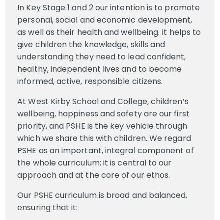
In Key Stage 1 and 2 our intention is to promote
personal, social and economic development,
as well as their health and wellbeing. It helps to
give children the knowledge, skills and
understanding they need to lead confident,
healthy, independent lives and to become
informed, active, responsible citizens.
At West Kirby School and College, children’s
wellbeing, happiness and safety are our first
priority, and PSHE is the key vehicle through
which we share this with children. We regard
PSHE as an important, integral component of
the whole curriculum; it is central to our
approach and at the core of our ethos.
Our PSHE curriculum is broad and balanced,
ensuring that it: