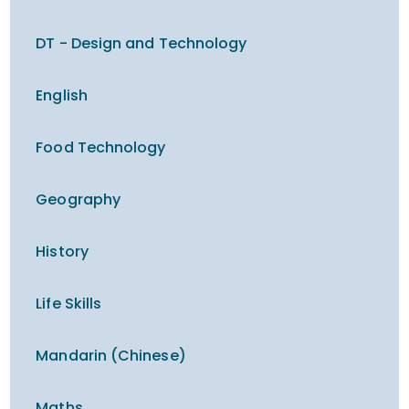
DT - Design and Technology
English
Food Technology
Geography
History
Life Skills
Mandarin (Chinese)
Maths