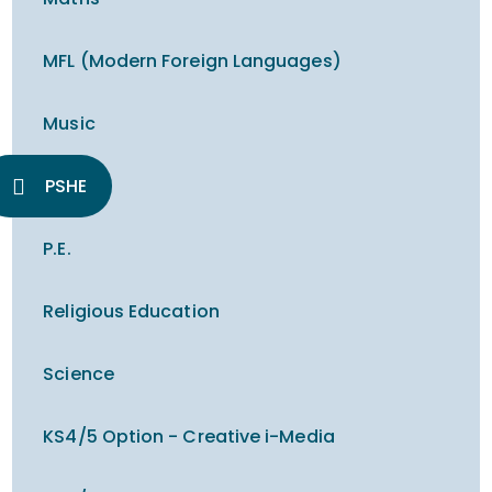
MFL (Modern Foreign Languages)
Music
PSHE
P.E.
Religious Education
Science
KS4/5 Option - Creative i-Media