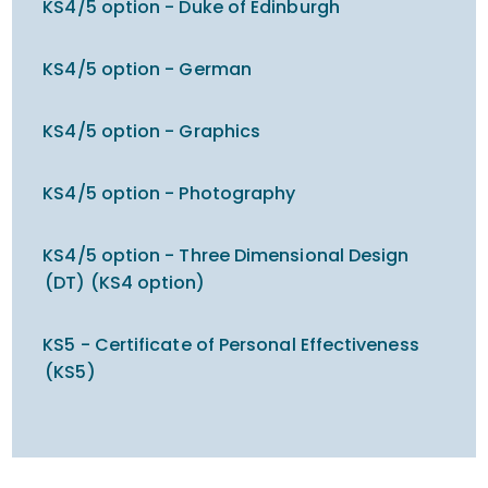
KS4/5 option - Duke of Edinburgh
KS4/5 option - German
KS4/5 option - Graphics
KS4/5 option - Photography
KS4/5 option - Three Dimensional Design
(DT) (KS4 option)
KS5 - Certificate of Personal Effectiveness
(KS5)