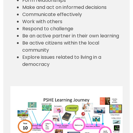
Form relationships
Make and act on informed decisions
Communicate effectively
Work with others
Respond to challenge
Be an active partner in their own learning
Be active citizens within the local
community
Explore issues related to living in a
democracy