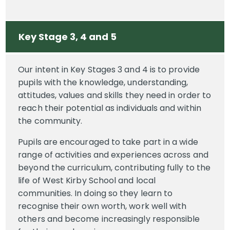
Key Stage 3, 4 and 5
Our intent in Key Stages 3 and 4 is to provide
pupils with the knowledge, understanding,
attitudes, values and skills they need in order to
reach their potential as individuals and within
the community.
Pupils are encouraged to take part in a wide
range of activities and experiences across and
beyond the curriculum, contributing fully to the
life of West Kirby School and local
communities. In doing so they learn to
recognise their own worth, work well with
others and become increasingly responsible