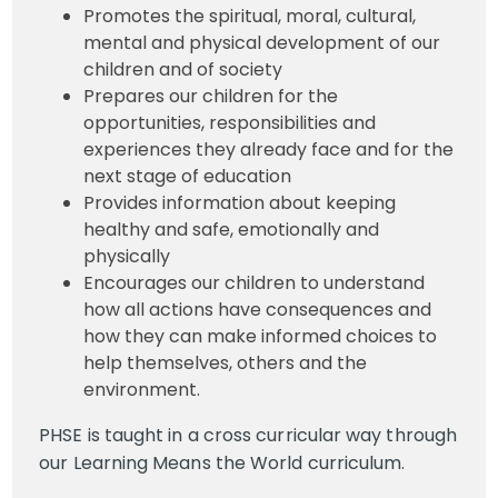
Promotes the spiritual, moral, cultural,
mental and physical development of our
children and of society
Prepares our children for the
opportunities, responsibilities and
experiences they already face and for the
next stage of education
Provides information about keeping
healthy and safe, emotionally and
physically
Encourages our children to understand
how all actions have consequences and
how they can make informed choices to
help themselves, others and the
environment.
PHSE is taught in a cross curricular way through
our Learning Means the World curriculum.