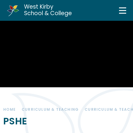
West Kirby
Home
School & College
Skip to content ↓
About Us
Curriculum & Teaching
Personal Development
Inclusion Services
News & Events
HOME
CURRICULUM & TEACHING
CURRICULUM & TEAC
Parents & Carers
PSHE
Contact Us