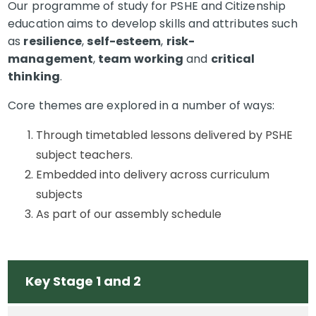
Our programme of study for PSHE and Citizenship
education aims to develop skills and attributes such
as
resilience
,
self-esteem
,
risk-
management
,
team working
and
critical
thinking
.
Core themes are explored in a number of ways:
Through timetabled lessons delivered by PSHE
subject teachers.
Embedded into delivery across curriculum
subjects
As part of our assembly schedule
Key Stage 1 and 2