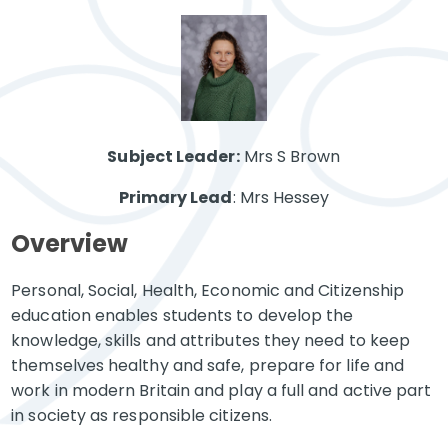
Subject Leader:
Mrs S Brown
Primary Lead
: Mrs Hessey
Overview
Personal, Social, Health, Economic and Citizenship
education enables students to develop the
knowledge, skills and attributes they need to keep
themselves healthy and safe, prepare for life and
work in modern Britain and play a full and active part
in society as responsible citizens.