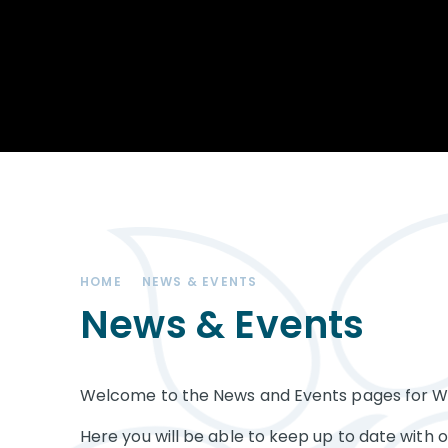
Achievements
STEM
Our School
Duke of Edinburgh
Community
Award
Leadership Team
Exam information
Positive Behaviour
Remote learning
SEND (Special
Educational Needs
& Disabilities)
HOME
NEWS & EVENTS
The Charity - West
Kirby Educational
News & Events
Trust
Governance
Welcome to the News and Events pages for We
Vacancies
Here you will be able to keep up to date with 