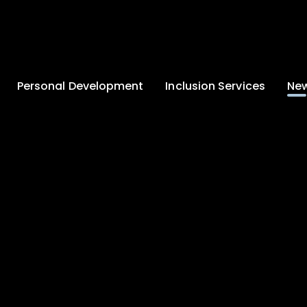
Personal Development
Inclusion Services
New
Enrichment and
Clinical Psychology
Lates
Wellbeing
Home-School
School
Duke of Edinburgh
Liaison
Award
Schoo
Learning Support
Developing British
Team
Newsle
Values
Medical
Commu
Pupil Empowerment
Department
Traini
Equality of
Occupational
Premis