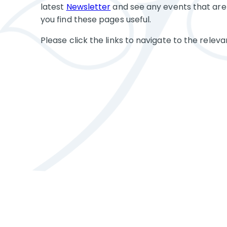
latest
Newsletter
and see any events that are
you find these pages useful.
Please click the links to navigate to the releva