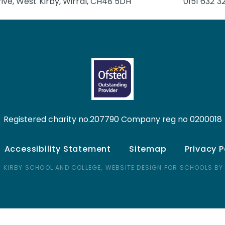
ive, West Kirby, Wirral, CH48 5DH
0151 632 3
Registered charity no.207790 Company reg no 0200018
Accessibility Statement
Sitemap
Privacy P
 KIRBY SCHOOL AND COLLEGE,
WEBSITE DESIGN FOR SCHOOLS BY