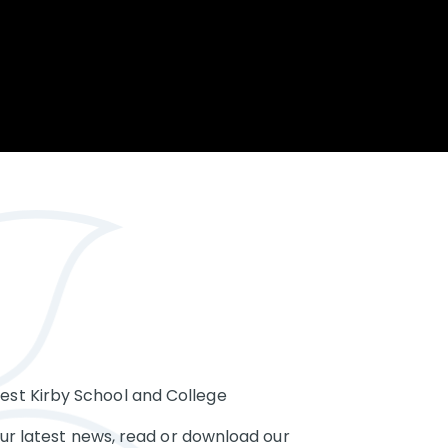
Opportunity
Therapy
The Sc
Enterprise
Pastoral Care
Team
Centen
Spiritual, Moral,
Cup 2
Social and Cultural
Speech and
(SMSC)
Language Therapy
ECT Le
works
Career and Future
Pathways
2024: 
our ce
RSE & Health
100 Ye
Education
Chang
Childr
LGBT+ at WKS
SENsat
Alumn
st Kirby School and College
our latest news, read or download our