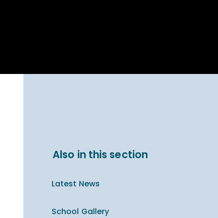
Parent Carer
hool Bakery
Support
ary Charity
Uniform & uniform
025
shop
arning Links
Virtual showround
hops
Extended Day
Celebrating
Provision
ntenary year,
ars of
ing
Why West Kirby
en's Lives
School and
College?
ional STEM
Also in this section
i: Always WKS
Latest News
School Gallery