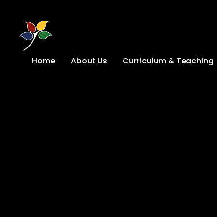
Skip to content ↓
Home
About Us
Curriculum & Teaching
A Welcome from
Curriculum &
our Headteacher
Teaching
Safeguarding
Primary
Admissions
KS4: Curriculum &
Options
Key information
Post 16
Ethos, Vision,
Values & School
Preparation for
Development Plan
Adulthood