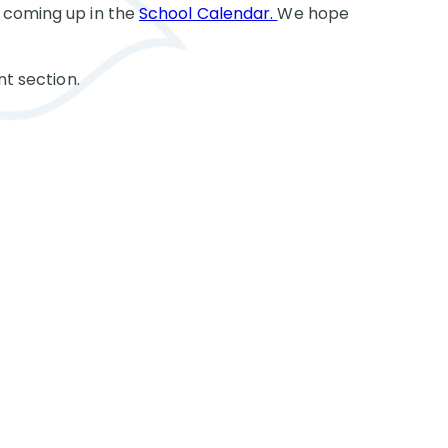
 coming up in the
School Calendar.
We hope
nt section.