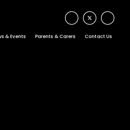
s & Events
Parents & Carers
Contact Us
t News
Term dates &
Contact form for
Opening hours
parents
 Gallery
Edulink One -
School app
l Calendar
Lunch menus
tters
Letters sent home
nity
ng
Ofsted Parent View
survey
es Lettings