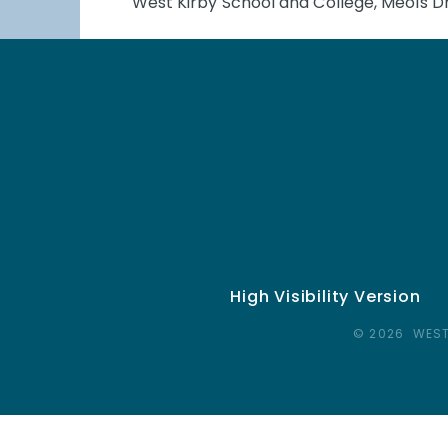
West Kirby School and College, Meols Dr
High Visibility Version
© 2026 WEST