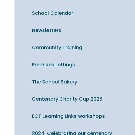
School Calendar
Newsletters
Community Training
Premises Lettings
The School Bakery
Centenary Charity Cup 2025
ECT Learning Links workshops
2024: Celebrating our centenary