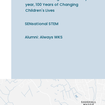
year, 100 Years of Changing
Children's Lives
SENsational STEM
Alumni: Always WKS