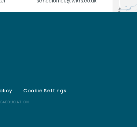
201
schooloffice@wkrs.co.uk
olicy
Cookie Settings
 E4EDUCATION