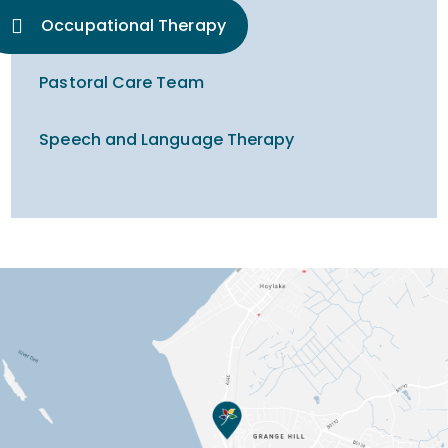
Occupational Therapy
Pastoral Care Team
Speech and Language Therapy