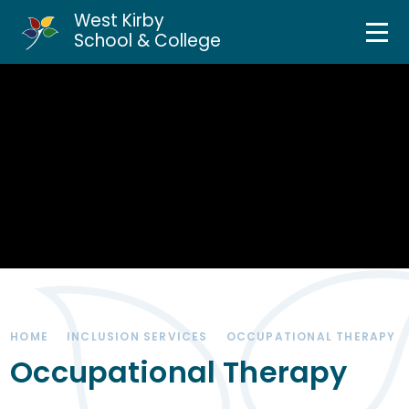
West Kirby
Home
School & College
Skip to content ↓
About Us
Curriculum & Teaching
Personal Development
Inclusion Services
News & Events
HOME
INCLUSION SERVICES
OCCUPATIONAL THERAPY
Parents & Carers
Occupational Therapy
Contact Us