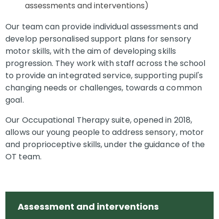
assessments and interventions)
Our team can provide individual assessments and
develop personalised support plans for sensory
motor skills, with the aim of developing skills
progression. They work with staff across the school
to provide an integrated service, supporting pupil's
changing needs or challenges, towards a common
goal.
Our Occupational Therapy suite, opened in 2018,
allows our young people to address sensory, motor
and proprioceptive skills, under the guidance of the
OT team.
Assessment and interventions