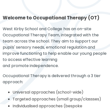
Welcome to Occupational Therapy (OT)
West Kirby School and College has an on-site
Occupational Therapy Team, integrated with the
team across the school. They aim to support our
pupils' sensory needs, emotional regulation and
improve functioning to help enable our young people
to access effective learning
and promote independence.
Occupational Therapy is delivered through a 3 tier
approach:
Universal approaches (school-wide)
Targeted approaches (small group/classses)
Individualised approaches (bespoke