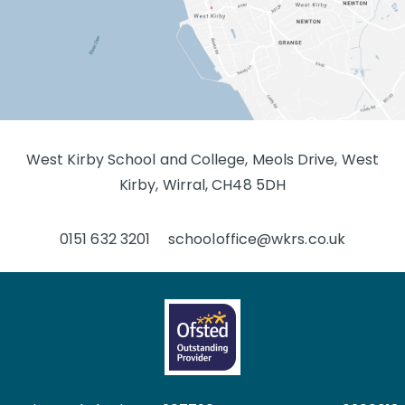
West Kirby School and College, Meols Drive, West
Kirby, Wirral, CH48 5DH
0151 632 3201
schooloffice@wkrs.co.uk