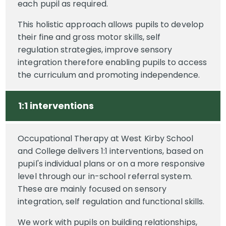
each pupil as required.
This holistic approach allows pupils to develop
their fine and gross motor skills, self
regulation strategies, improve sensory
integration therefore enabling pupils to access
the curriculum and promoting independence.
1:1 interventions
Occupational Therapy at West Kirby School
and College delivers 1:1 interventions, based on
pupil's individual plans or on a more responsive
level through our in-school referral system.
These are mainly focused on sensory
integration, self regulation and functional skills.
We work with pupils on building relationships,