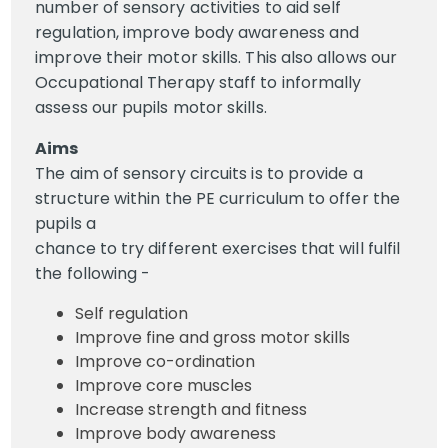
number of sensory activities to aid self
regulation, improve body awareness and
improve their motor skills. This also allows our
Occupational Therapy staff to informally
assess our pupils motor skills.
Aims
The aim of sensory circuits is to provide a
structure within the PE curriculum to offer the
pupils a
chance to try different exercises that will fulfil
the following -
Self regulation
Improve fine and gross motor skills
Improve co-ordination
Improve core muscles
Increase strength and fitness
Improve body awareness