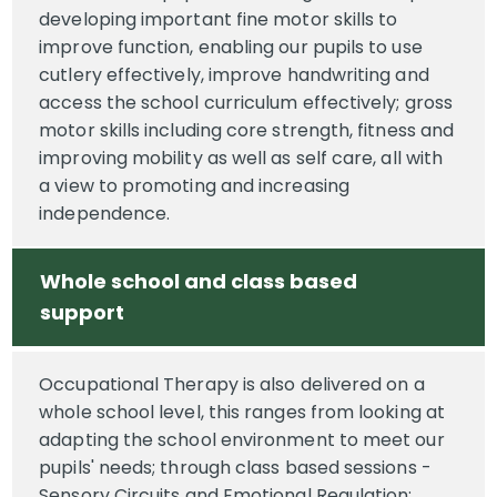
developing important fine motor skills to
improve function, enabling our pupils to use
cutlery effectively, improve handwriting and
access the school curriculum effectively; gross
motor skills including core strength, fitness and
improving mobility as well as self care, all with
a view to promoting and increasing
independence.
Whole school and class based
support
Occupational Therapy is also delivered on a
whole school level, this ranges from looking at
adapting the school environment to meet our
pupils' needs; through class based sessions -
Sensory Circuits and Emotional Regulation;