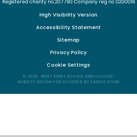
Registered charity no.207790 Company reg no 0200018
High Visibility Version
Accessibility Statement
Sitemap
Privacy Policy
Cookie Settings
© 2026 WEST KIRBY SCHOOL AND COLLEGE,
WEBSITE DESIGN FOR SCHOOLS BY E4EDUCATION