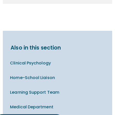
Also in this section
Clinical Psychology
Home-School Liaison
Learning Support Team
Medical Department