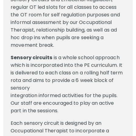
regular OT led slots for all classes to access
the OT room for self regulation purposes and
informal assessment by our Occupational
Therapist, relationship building, as well as ad
hoc drop ins when pupils are seeking a
movement break.
Sensory circuits
is a whole school approach
which is incorporated into the PE curriculum. It
is delivered to each class on a rolling half term
rota and aims to provide a 6 week block of
sensory
integration informed activities for the pupils.
Our staff are encouraged to play an active
part in the sessions.
Each sensory circuit is designed by an
Occupational Therapist to incorporate a