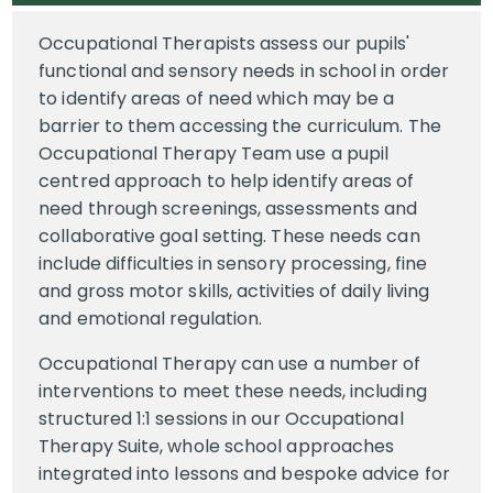
Occupational Therapists assess our pupils'
functional and sensory needs in school in order
to identify areas of need which may be a
barrier to them accessing the curriculum. The
Occupational Therapy Team use a pupil
centred approach to help identify areas of
need through screenings, assessments and
collaborative goal setting. These needs can
include difficulties in sensory processing, fine
and gross motor skills, activities of daily living
and emotional regulation.
Occupational Therapy can use a number of
interventions to meet these needs, including
structured 1:1 sessions in our Occupational
Therapy Suite, whole school approaches
integrated into lessons and bespoke advice for