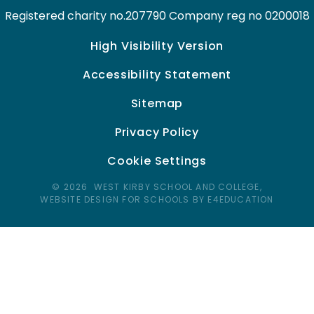
Registered charity no.207790 Company reg no 0200018
High Visibility Version
Accessibility Statement
Sitemap
Privacy Policy
Cookie Settings
© 2026 WEST KIRBY SCHOOL AND COLLEGE,
WEBSITE DESIGN FOR SCHOOLS BY E4EDUCATION