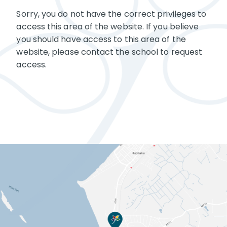
Sorry, you do not have the correct privileges to
access this area of the website. If you believe
you should have access to this area of the
website, please contact the school to request
access.