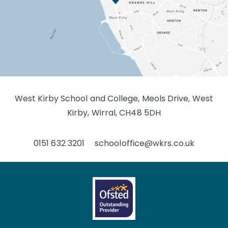
West Kirby School and College, Meols Drive, West
Kirby, Wirral, CH48 5DH
0151 632 3201
schooloffice@wkrs.co.uk