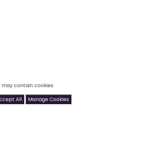
t may contain cookies.
ccept All
Manage Cookies