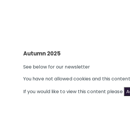
Autumn 2025
See below for our newsletter
You have not allowed cookies and this conten
If you would like to view this content please
A