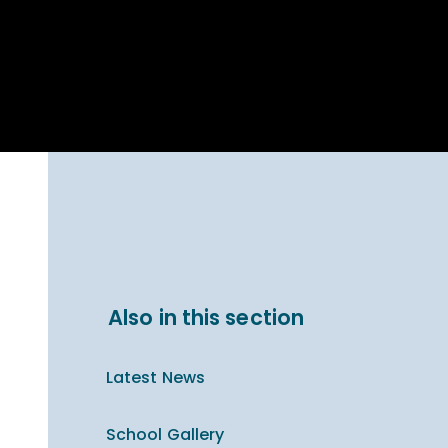
Parent Carer
hool Bakery
Support
ary Charity
Uniform & uniform
025
shop
arning Links
Virtual showround
hops
Extended Day
Celebrating
Provision
ntenary year,
ars of
ing
Why West Kirby
en's Lives
School and
College?
ional STEM
Also in this section
i: Always WKS
Latest News
School Gallery