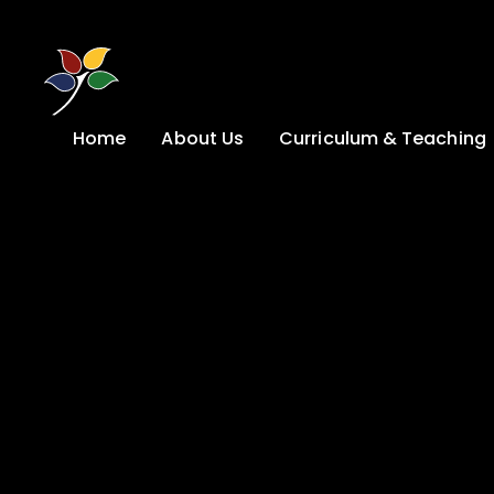
Skip to content ↓
Home
About Us
Curriculum & Teaching
A Welcome from
Curriculum &
our Headteacher
Teaching
Safeguarding
Primary
Admissions
KS4: Curriculum &
Options
Key information
Post 16
Ethos, Vision,
Values & School
Preparation for
Development Plan
Adulthood