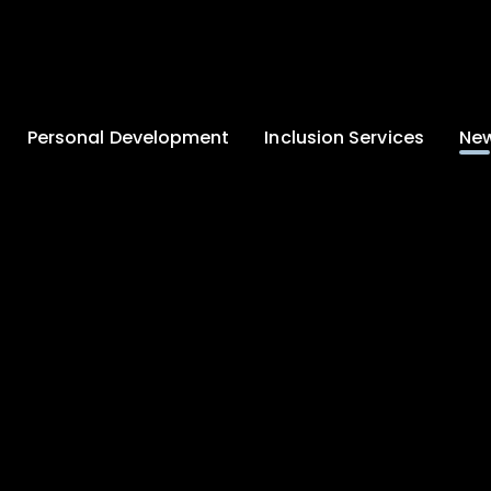
Personal Development
Inclusion Services
New
Enrichment and
Clinical Psychology
Lates
Wellbeing
Home-School
School
Duke of Edinburgh
Liaison
Award
Schoo
Learning Support
Developing British
Team
Newsle
Values
Medical
Commu
Pupil Empowerment
Department
Traini
Equality of
Occupational
Premis