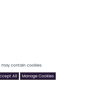
t may contain cookies.
ccept All
Manage Cookies