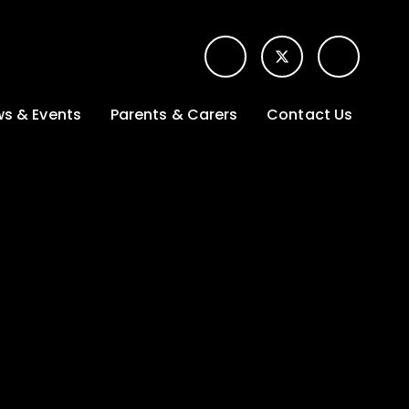
s & Events
Parents & Carers
Contact Us
t News
Term dates &
Contact form for
Opening hours
parents
 Gallery
Edulink One -
School app
l Calendar
Lunch menus
tters
Letters sent home
nity
ng
Ofsted Parent View
survey
es Lettings