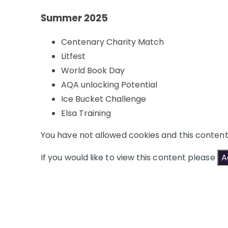
Summer 2025
Centenary Charity Match
Litfest
World Book Day
AQA unlocking Potential
Ice Bucket Challenge
Elsa Training
You have not allowed cookies and this conten
If you would like to view this content please
A