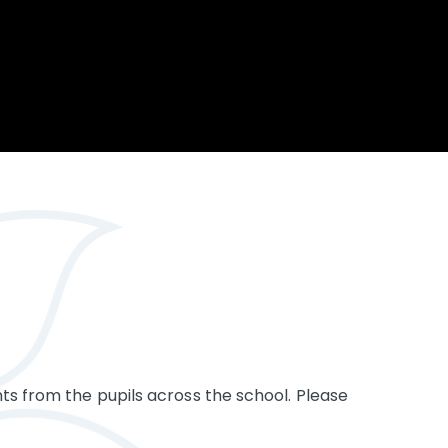
Opportunity
Therapy
The Sc
Enterprise
Pastoral Care
Team
Centen
Spiritual, Moral,
Cup 2
Social and Cultural
Speech and
(SMSC)
Language Therapy
ECT Le
works
Career and Future
Pathways
2024: 
our ce
RSE & Health
100 Ye
Education
Chang
Childr
LGBT+ at WKS
SENsat
Alumn
ts from the pupils across the school. Please