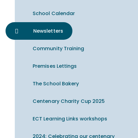
School Calendar
Newsletters
Community Training
Premises Lettings
The School Bakery
Centenary Charity Cup 2025
ECT Learning Links workshops
2024: Celebrating our centenary