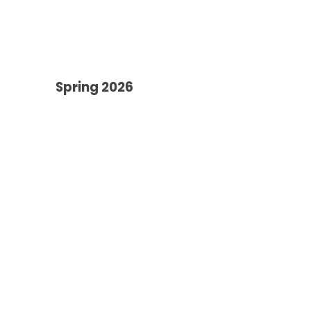
Spring 2026