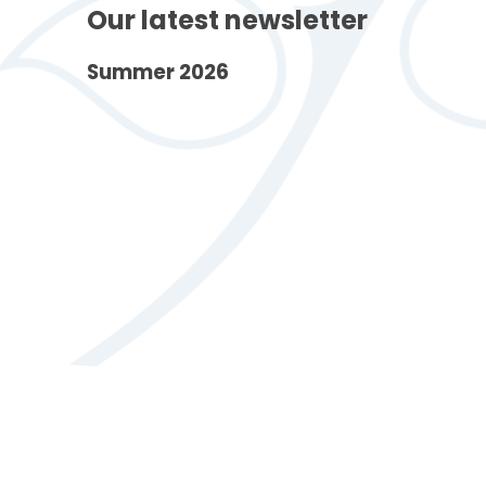
Our latest newsletter
Summer 2026