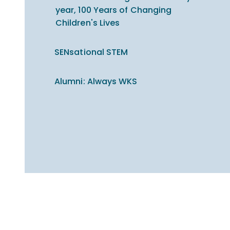
year, 100 Years of Changing
Children's Lives
SENsational STEM
Alumni: Always WKS