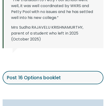
well, it was well coordinated by WKRS and
Petty Pool with no issues and he has settled
well into his new college.”
Mrs Sudha RAJAVELU KRISHNAMURTHY,
parent of a student who left in 2025
(October 2025)
Post 16 Options booklet