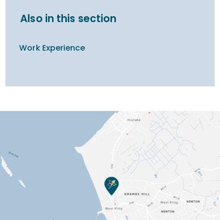
Also in this section
Work Experience