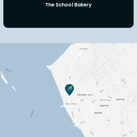
The School Bakery