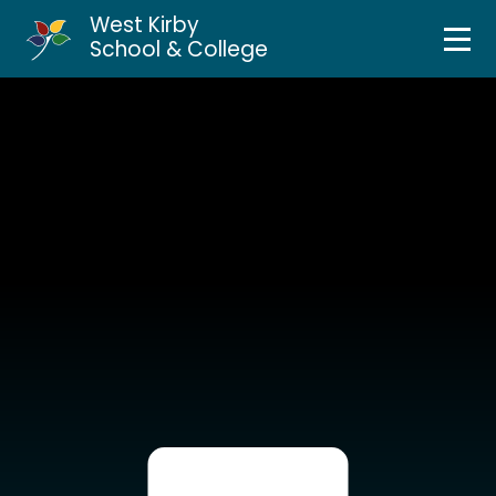
West Kirby
Home
School & College
Skip to content ↓
About Us
Curriculum & Teaching
Personal Development
Inclusion Services
News & Events
Parents & Carers
Contact Us