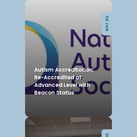
30 JAN
Autism Accreditation:
Re-Accredited at
Advanced Level with
Beacon Status