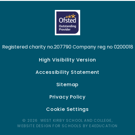
Registered charity no.207790 Company reg no 0200018
High Visibility Version
Accessibility Statement
Sitemap
Privacy Policy
Cookie Settings
© 2026 WEST KIRBY SCHOOL AND COLLEGE,
WEBSITE DESIGN FOR SCHOOLS BY E4EDUCATION