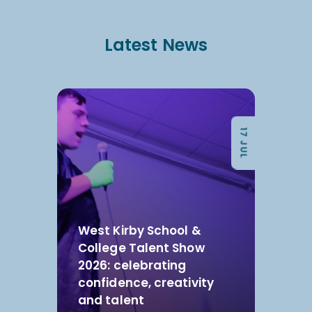
Latest News
17 JUL
West Kirby School &
College Talent Show
2026: celebrating
confidence, creativity
and talent