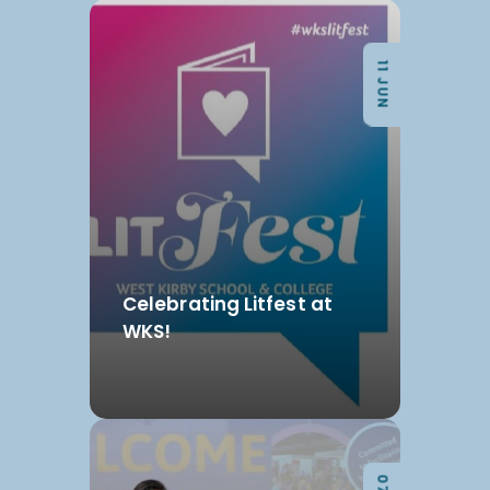
11 JUN
Celebrating Litfest at
WKS!