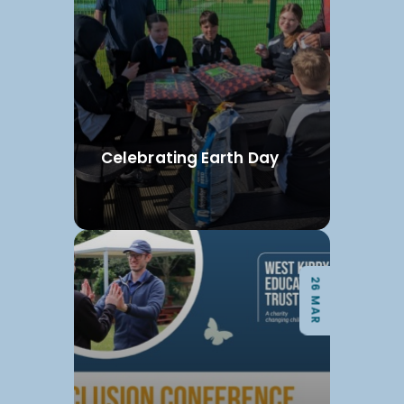
Celebrating Earth Day
26 MAR