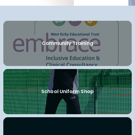
Community Training
School Uniform Shop