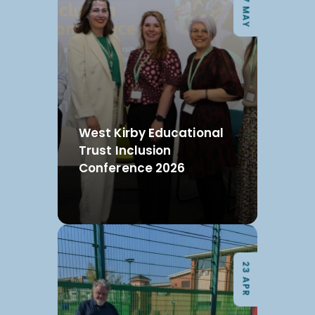
07 MAY
West Kirby Educational
Trust Inclusion
Conference 2026
23 APR