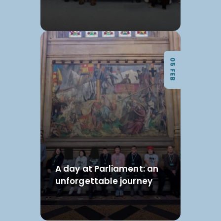
05 FEB
A day at Parliament: an
unforgettable journey