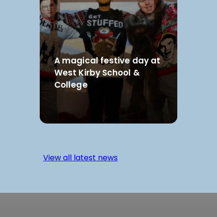
A magical festive day at
West Kirby School &
College
View all latest news