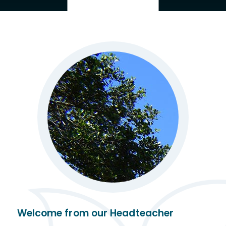
Welcome from our Headteacher