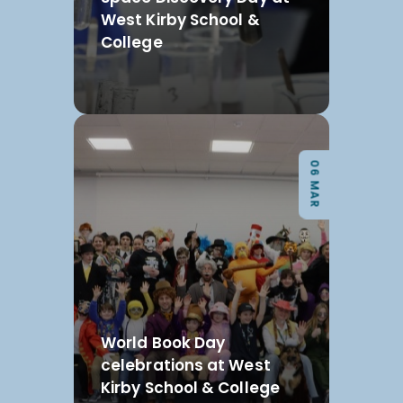
West Kirby School &
College
06 MAR
World Book Day
celebrations at West
Kirby School & College