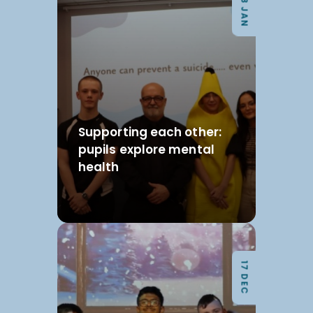
08 JAN
Supporting each other:
pupils explore mental
health
17 DEC