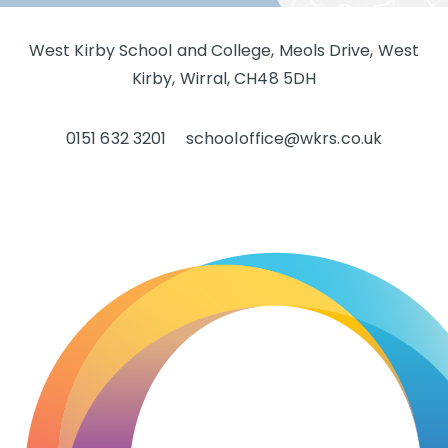
West Kirby School and College, Meols Drive, West
Kirby, Wirral, CH48 5DH
0151 632 3201
schooloffice@wkrs.co.uk