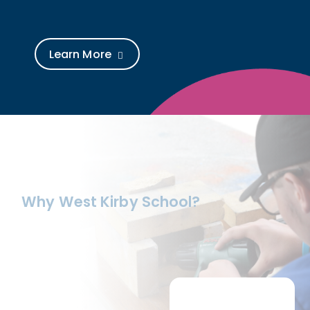
Learn More
Why West Kirby School?