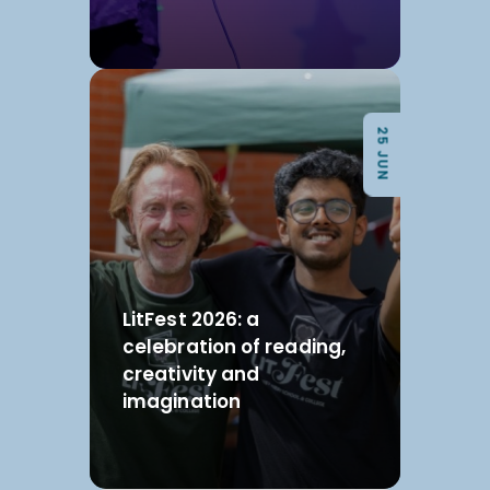
25 JUN
LitFest 2026: a
celebration of reading,
creativity and
imagination