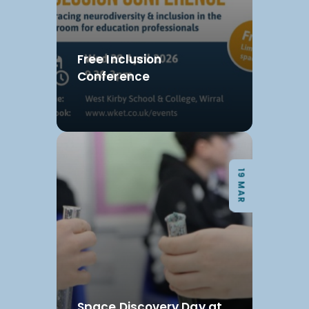
Free Inclusion
Conference
19 MAR
Space Discovery Day at