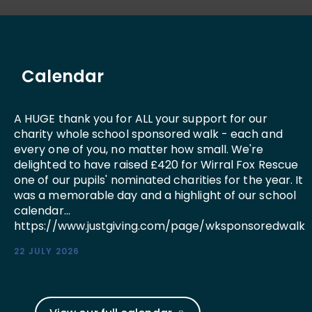
Calendar
A HUGE thank you for ALL your support for our
charity whole school sponsored walk - each and
every one of you, no matter how small. We're
delighted to have raised £420 for Wirral Fox Rescue
one of our pupils' nominated charities for the year. It
was a memorable day and a highlight of our school
calendar...
https://www.justgiving.com/page/wksponsoredwalk
22 JULY 2026