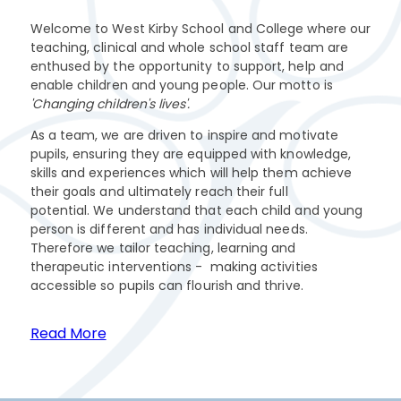
Welcome to West Kirby School and College where our
teaching, clinical and whole school staff team are
enthused by the opportunity to support, help and
enable children and young people. Our motto is
'Changing children's lives'.
As a team, we are driven to inspire and motivate
pupils, ensuring they are equipped with knowledge,
skills and experiences which will help them achieve
their goals and ultimately reach their full
potential. We understand that each child and young
person is different and has individual needs.
Therefore we tailor teaching, learning and
therapeutic interventions - making activities
accessible so pupils can flourish and thrive.
Read More