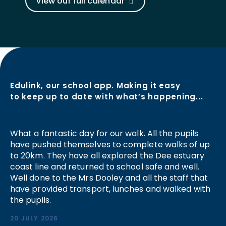
View our full calendar
Edulink, our school app. Making it easy
to keep up to date with what’s happening...
What a fantastic day for our walk. All the pupils
have pushed themselves to complete walks of up
to 20km. They have all explored the Dee estuary
coast line and returned to school safe and well.
Well done to the Mrs Dooley and all the staff that
have provided transport, lunches and walked with
the pupils.
20 JULY 2026