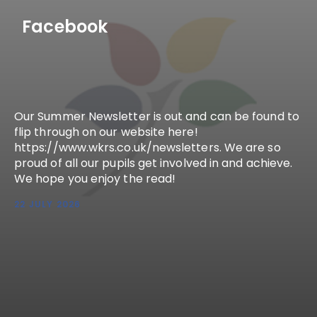
Facebook
Our Summer Newsletter is out and can be found to
flip through on our website here!
https://www.wkrs.co.uk/newsletters. We are so
proud of all our pupils get involved in and achieve.
We hope you enjoy the read!
22 JULY 2026