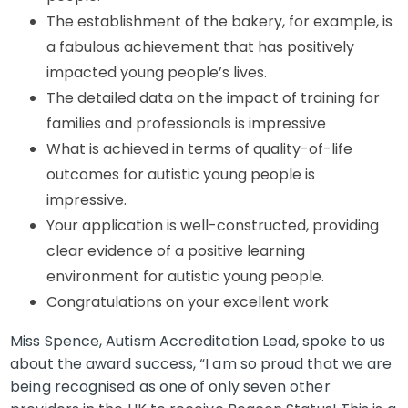
The establishment of the bakery, for example, is
a fabulous achievement that has positively
impacted young people’s lives.
The detailed data on the impact of training for
families and professionals is impressive
What is achieved in terms of quality-of-life
outcomes for autistic young people is
impressive.
Your application is well-constructed, providing
clear evidence of a positive learning
environment for autistic young people.
Congratulations on your excellent work
Miss Spence, Autism Accreditation Lead, spoke to us
about the award success, “I am so proud that we are
being recognised as one of only seven other