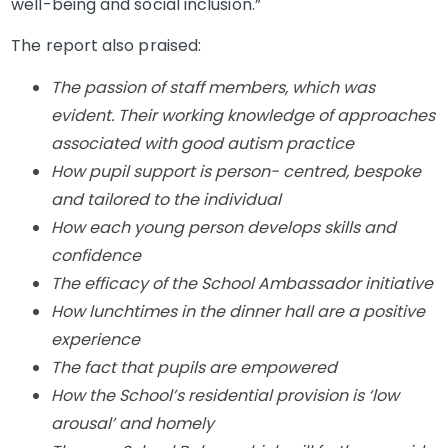
well-being and social inclusion.”
The report also praised:
The passion of staff members, which was
evident. Their working knowledge of approaches
associated with good autism practice
How pupil support is person- centred, bespoke
and tailored to the individual
How each young person develops skills and
confidence
The efficacy of the School Ambassador initiative
How lunchtimes in the dinner hall are a positive
experience
The fact that pupils are empowered
How the School’s residential provision is ‘low
arousal’ and homely