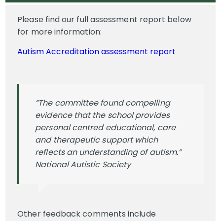
Please find our full assessment report below
for more information:
Autism Accreditation assessment report
“The committee found compelling
evidence that the school provides
personal centred educational, care
and therapeutic support which
reflects an understanding of autism.”
National Autistic Society
Other feedback comments include