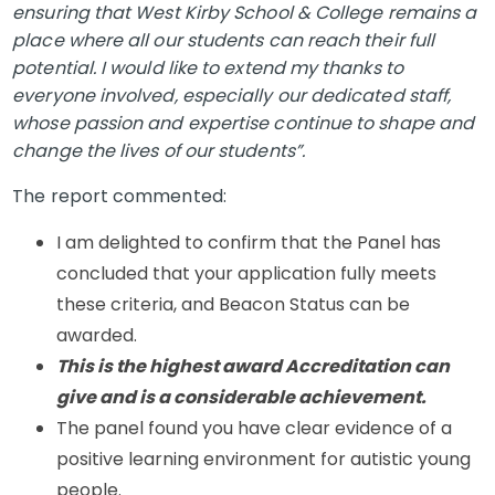
ensuring that West Kirby School & College remains a
place where all our students can reach their full
potential. I would like to extend my thanks to
everyone involved, especially our dedicated staff,
whose passion and expertise continue to shape and
change the lives of our students”.
The report commented:
I am delighted to confirm that the Panel has
concluded that your application fully meets
these criteria, and Beacon Status can be
awarded.
This is the highest award Accreditation can
give and is a considerable achievement.
The panel found you have clear evidence of a
positive learning environment for autistic young
people.