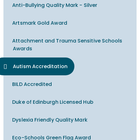
Anti-Bullying Quality Mark - Silver
Artsmark Gold Award
Attachment and Trauma Sensitive Schools
Awards
Autism Accreditation
BILD Accredited
Duke of Edinburgh Licensed Hub
Dyslexia Friendly Quality Mark
Eco-Schools Green Flag Award