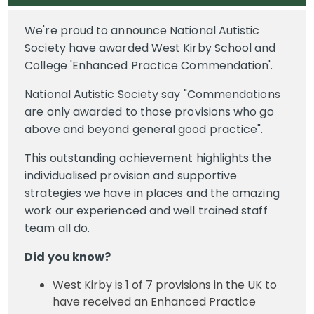
We're proud to announce National Autistic
Society have awarded West Kirby School and
College 'Enhanced Practice Commendation'.
National Autistic Society say "Commendations
are only awarded to those provisions who go
above and beyond general good practice".
This outstanding achievement highlights the
individualised provision and supportive
strategies we have in places and the amazing
work our experienced and well trained staff
team all do.
Did you know?
West Kirby is 1 of 7 provisions in the UK to
have received an Enhanced Practice