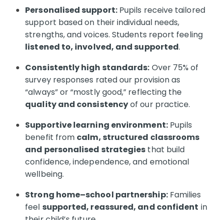
Personalised support:
Pupils receive tailored
support based on their individual needs,
strengths, and voices. Students report feeling
listened to, involved, and supported
.
Consistently high standards:
Over 75% of
survey responses rated our provision as
“always” or “mostly good,” reflecting the
quality and consistency
of our practice.
Supportive learning environment:
Pupils
benefit from
calm, structured classrooms
and personalised strategies
that build
confidence, independence, and emotional
wellbeing.
Strong home–school partnership:
Families
feel
supported, reassured, and confident
in
their child’s future.