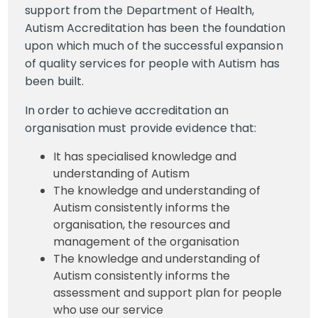
support from the Department of Health,
Autism Accreditation has been the foundation
upon which much of the successful expansion
of quality services for people with Autism has
been built.
In order to achieve accreditation an
organisation must provide evidence that:
It has specialised knowledge and
understanding of Autism
The knowledge and understanding of
Autism consistently informs the
organisation, the resources and
management of the organisation
The knowledge and understanding of
Autism consistently informs the
assessment and support plan for people
who use our service