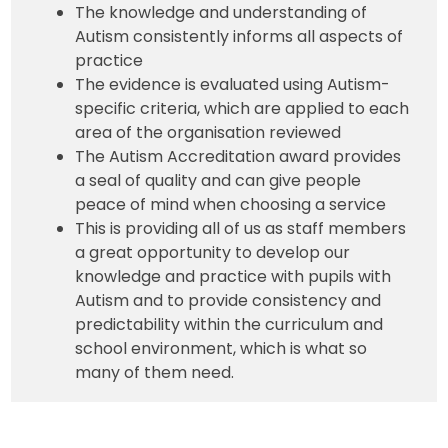
The knowledge and understanding of
Autism consistently informs all aspects of
practice
The evidence is evaluated using Autism-
specific criteria, which are applied to each
area of the organisation reviewed
The Autism Accreditation award provides
a seal of quality and can give people
peace of mind when choosing a service
This is providing all of us as staff members
a great opportunity to develop our
knowledge and practice with pupils with
Autism and to provide consistency and
predictability within the curriculum and
school environment, which is what so
many of them need.