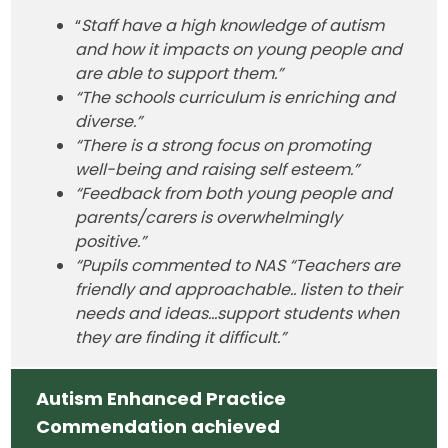
“
Staff have a high knowledge of autism
and how it impacts on young people and
are able to support them.”
“The schools curriculum is enriching and
diverse.”
“There is a strong focus on promoting
well-being and raising self esteem.”
“Feedback from both young people and
parents/carers is overwhelmingly
positive.”
“Pupils commented to NAS “Teachers are
friendly and approachable.. listen to their
needs and ideas...support students when
they are finding it difficult.”
Autism Enhanced Practice
Commendation achieved