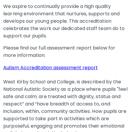
We aspire to continually provide a high quality
learning environment that nurtures, supports and
develops our young people. This accreditation
celebrates the work our dedicated staff team do to
support our pupils.
Please find our full assessment report below for
more information:
Autism Accreditation assessment report
West Kirby School and College, is described by the
National Autistic Society as a place where pupils "feel
safe and calm; are treated with dignity, status and
respect” and “have breadth of access to, and
inclusion, within, community activities. How pupils are
supported to take part in activities which are
purposeful, engaging and promotes their emotional