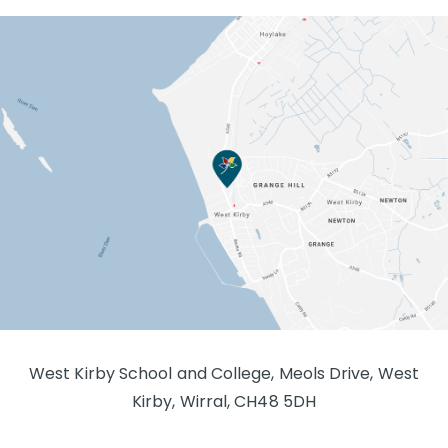
West Kirby School and College, Meols Drive, West
Kirby, Wirral, CH48 5DH