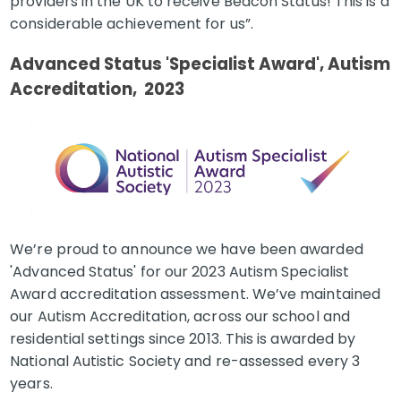
providers in the UK to receive Beacon Status! This is a
considerable achievement for us”.
Advanced Status 'Specialist Award', Autism
Accreditation, 2023
We’re proud to announce we have been awarded
'Advanced Status' for our 2023 Autism Specialist
Award accreditation assessment. We’ve maintained
our Autism Accreditation, across our school and
residential settings since 2013. This is awarded by
National Autistic Society and re-assessed every 3
years.