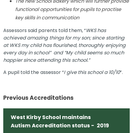
The new School Bakery which will further provide
functional opportunities for pupils to practise
key skills in communication
Assessors said parents told them, “
WKS has
achieved amazing things for my son; since starting
at WKS my child has flourished, thoroughly enjoying
every day in school” and “My child seems so much
happier since attending this school.”
A pupil told the assessor “
I give this school a 10/10
”.
Previous Accreditations
West Kirby School maintains
Autism Accreditation status - 2019