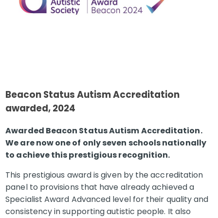
Beacon
Status Autism Accreditation
awarded, 2024
Awarded Beacon Status Autism Accreditation.
We are now one of only seven schools nationally
to achieve this prestigious recognition.
This prestigious award is given by the accreditation
panel to provisions that have already achieved a
Specialist Award Advanced level for their quality and
consistency in supporting autistic people. It also