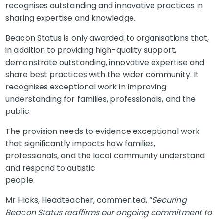
recognises outstanding and innovative practices in
sharing expertise and knowledge.
Beacon Status is only awarded to organisations that,
in addition to providing high-quality support,
demonstrate outstanding, innovative expertise and
share best practices with the wider community. It
recognises exceptional work in improving
understanding for families, professionals, and the
public.
The provision needs to evidence exceptional work
that significantly impacts how families,
professionals, and the local community understand
and respond to autistic
people.
Mr Hicks, Headteacher, commented, “
Securing
Beacon Status reaffirms our ongoing commitment to