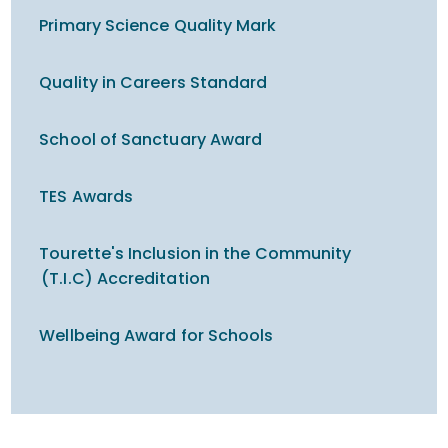
Primary Science Quality Mark
Quality in Careers Standard
School of Sanctuary Award
TES Awards
Tourette's Inclusion in the Community
(T.I.C) Accreditation
Wellbeing Award for Schools