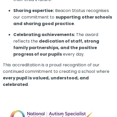
Sharing expertise:
Beacon Status recognises
our commitment to
supporting other schools
and sharing good practice
.
Celebrating achievements:
The award
reflects the
dedication of staff, strong
family partnerships, and the positive
progress of our pupils
every day.
This accreditation is a proud recognition of our
continued commitment to creating a school where
every pupil is valued, understood, and
celebrated
.