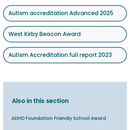
Autism accreditation Advanced 2025
West Kirby Beacon Award
Autism Accreditation full report 2023
Also in this section
ADHD Foundation Friendly School Award