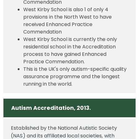
Commendation
West Kirby School is also 1 of only 4
provisions in the North West to have
received Enhanced Practice
Commendation
West Kirby School is currently the only
residential school in the Accreditation
process to have gained Enhanced
Practice Commendation.
This is the UK's only autism-specific quality
assurance programme and the longest
running in the world.
Autism Accreditation, 2013.
Established by the National Autistic Society
(NAS) and its affiliated local societies, with