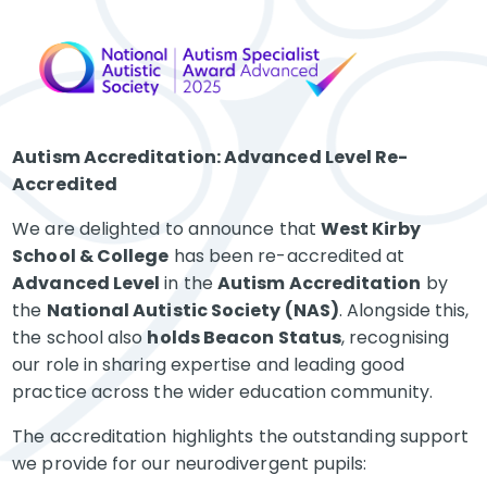
Autism Accreditation: Advanced Level Re-
Accredited
We are delighted to announce that
West Kirby
School & College
has been re-accredited at
Advanced Level
in the
Autism Accreditation
by
the
National Autistic Society (NAS)
. Alongside this,
the school also
holds Beacon Status
, recognising
our role in sharing expertise and leading good
practice across the wider education community.
The accreditation highlights the outstanding support
we provide for our neurodivergent pupils: