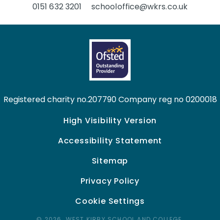
0151 632 3201
schooloffice@wkrs.co.uk
Registered charity no.207790 Company reg no 0200018
High Visibility Version
Accessibility Statement
Sitemap
Privacy Policy
Cookie Settings
© 2026 WEST KIRBY SCHOOL AND COLLEGE,