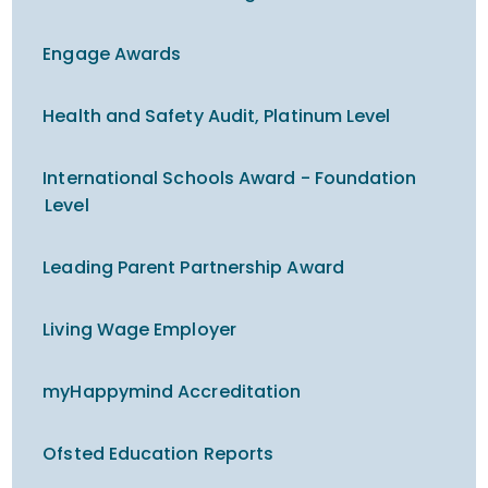
Engage Awards
Health and Safety Audit, Platinum Level
International Schools Award - Foundation
Level
Leading Parent Partnership Award
Living Wage Employer
myHappymind Accreditation
Ofsted Education Reports