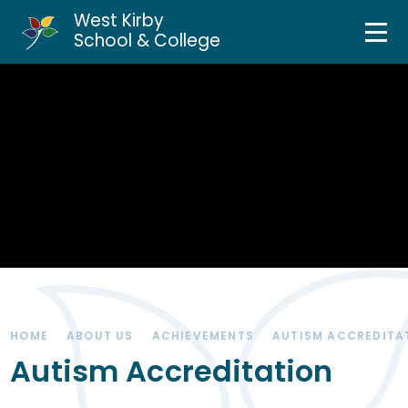
West Kirby
Home
School & College
Skip to content ↓
About Us
Curriculum & Teaching
Personal Development
Inclusion Services
News & Events
HOME
ABOUT US
ACHIEVEMENTS
AUTISM ACCREDITA
Parents & Carers
Autism Accreditation
Contact Us