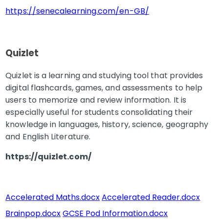
https://senecalearning.com/en-GB/
Quizlet
Quizlet is a learning and studying tool that provides
digital flashcards, games, and assessments to help
users to memorize and review information. It is
especially useful for students consolidating their
knowledge in languages, history, science, geography
and English Literature.
https://quizlet.com/
Accelerated Maths.docx
Accelerated Reader.docx
Brainpop.docx
GCSE Pod Information.docx