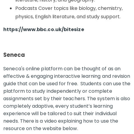
Podcasts Cover topics like biology, chemistry,
physics, English literature, and study support.
https://www.bbc.co.uk/bitesize
Seneca
Seneca's online platform can be thought of as an
effective & engaging interactive learning and revision
guide that can be used for free. Students can use the
platform to study independently or complete
assignments set by their teachers. The system is also
completely adaptive, every student’s learning
experience will be tailored to suit their individual
needs. There is a video explaining how to use the
resource on the website below.