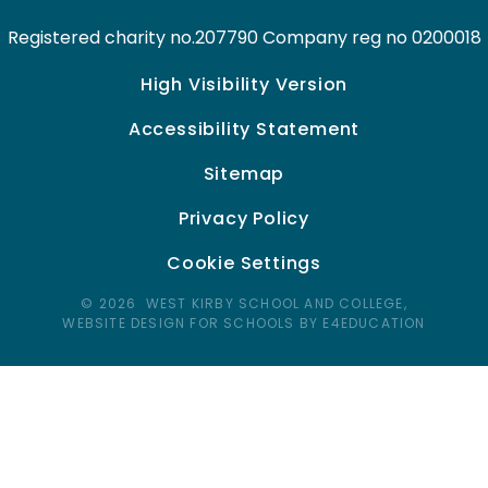
Registered charity no.207790 Company reg no 0200018
High Visibility Version
Accessibility Statement
Sitemap
Privacy Policy
Cookie Settings
© 2026 WEST KIRBY SCHOOL AND COLLEGE,
WEBSITE DESIGN FOR SCHOOLS BY E4EDUCATION