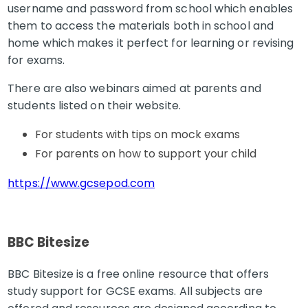
username and password from school which enables
them to access the materials both in school and
home which makes it perfect for learning or revising
for exams.
There are also webinars aimed at parents and
students listed on their website.
For students with tips on mock exams
For parents on how to support your child
https://www.gcsepod.com
BBC Bitesize
BBC Bitesize is a free online resource that offers
study support for GCSE exams. All subjects are