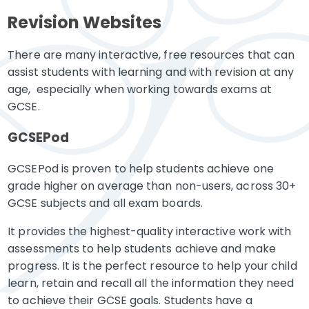
Revision Websites
There are many interactive, free resources that can
assist students with learning and with revision at any
age, especially when working towards exams at
GCSE.
GCSEPod
GCSEPod is proven to help students achieve one
grade higher on average than non-users, across 30+
GCSE subjects and all exam boards.
It provides the highest-quality interactive work with
assessments to help students achieve and make
progress. It is the perfect resource to help your child
learn, retain and recall all the information they need
to achieve their GCSE goals. Students have a