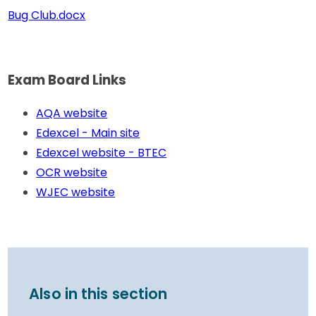
Bug Club.docx
Exam Board Links
AQA website
Edexcel - Main site
Edexcel website - BTEC
OCR website
WJEC website
Also in this section