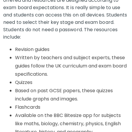
offered and resources are designed according to
exam board expectations. It is really simple to use
and students can access this on all devices. Students
need to select their key stage and exam board.
Students do not need a password. The resources
include:
Revision guides
Written by teachers and subject experts, these
guides follow the UK curriculum and exam board
specifications.
Quizzes
Based on past GCSE papers, these quizzes
include graphs and images.
Flashcards
Available on the BBC Bitesize app for subjects
like maths, biology, chemistry, physics, English
literature, history, and geography.