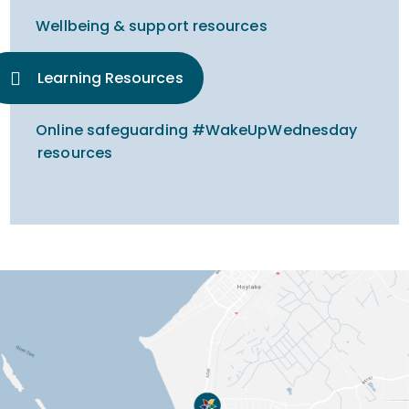
Wellbeing & support resources
Learning Resources
Online safeguarding #WakeUpWednesday
resources