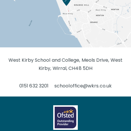
West Kirby School and College, Meols Drive, West
Kirby, Wirral, CH48 5DH
0151 632 3201
schooloffice@wkrs.co.uk