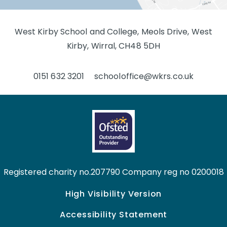
West Kirby School and College, Meols Drive, West
Kirby, Wirral, CH48 5DH
0151 632 3201
schooloffice@wkrs.co.uk
Registered charity no.207790 Company reg no 0200018
High Visibility Version
Accessibility Statement