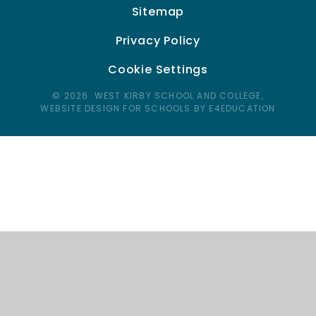
Sitemap
Privacy Policy
Cookie Settings
© 2026 WEST KIRBY SCHOOL AND COLLEGE,
WEBSITE DESIGN FOR SCHOOLS BY E4EDUCATION
Cookie Policy