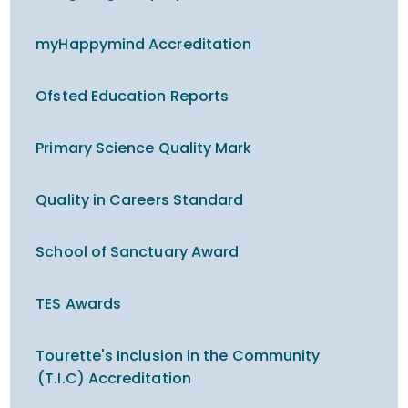
myHappymind Accreditation
Ofsted Education Reports
Primary Science Quality Mark
Quality in Careers Standard
School of Sanctuary Award
TES Awards
Tourette's Inclusion in the Community
(T.I.C) Accreditation