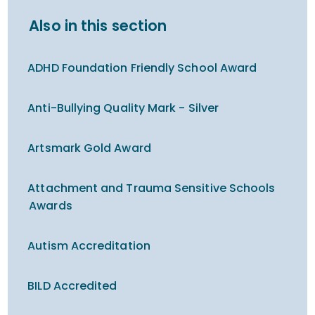
Also in this section
ADHD Foundation Friendly School Award
Anti-Bullying Quality Mark - Silver
Artsmark Gold Award
Attachment and Trauma Sensitive Schools
Awards
Autism Accreditation
BILD Accredited