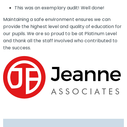
This was an exemplary audit! Well done!
Maintaining a safe environment ensures we can
provide the highest level and quality of education for
our pupils. We are so proud to be at Platinum Level
and thank all the staff involved who contributed to
the success.