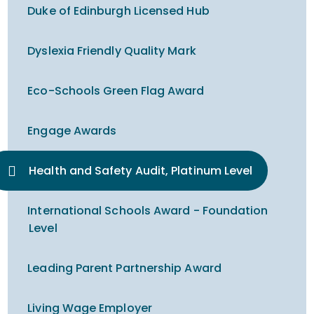
Duke of Edinburgh Licensed Hub
Dyslexia Friendly Quality Mark
Eco-Schools Green Flag Award
Engage Awards
Health and Safety Audit, Platinum Level
International Schools Award - Foundation
Level
Leading Parent Partnership Award
Living Wage Employer