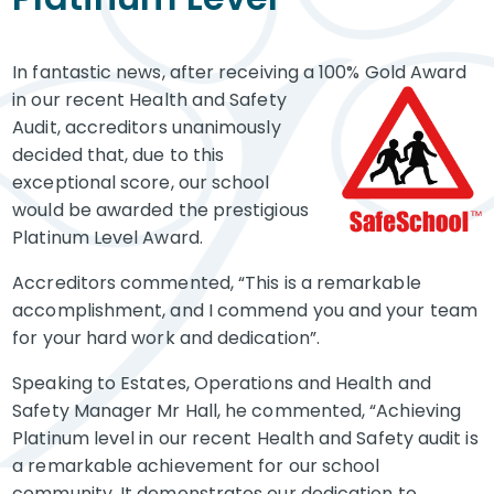
​In fantastic news, after receiving a 100% Gold Award
in our recent
Health and Safety
Audit, accreditors unanimously
decided that, due to this
exceptional score, our school
would be awarded the prestigious
Platinum Level Award.
Accreditors commented, “This is a remarkable
accomplishment, and I commend you and your team
for your hard work and dedication”.
Speaking to Estates, Operations and Health and
Safety Manager Mr Hall, he commented, “Achieving
Platinum level in our recent Health and Safety audit is
a remarkable achievement for our school
community. It demonstrates our dedication to