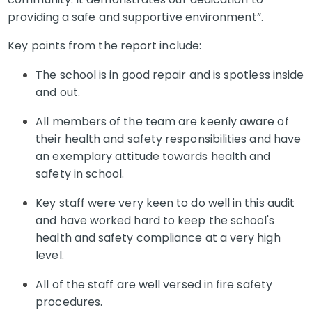
providing a safe and supportive environment”.
Key points from the report include:
The school is in good repair and is spotless inside
and out.
All members of the team are keenly aware of
their health and safety responsibilities and have
an exemplary attitude towards health and
safety in school.
Key staff were very keen to do well in this audit
and have worked hard to keep the school's
health and safety compliance at a very high
level.
All of the staff are well versed in fire safety
procedures.