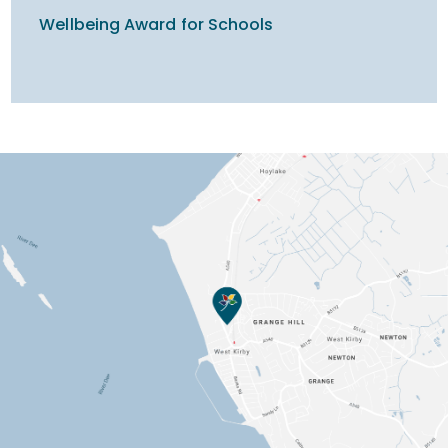
Wellbeing Award for Schools