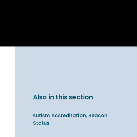
Parent Carer
hool Bakery
Support
ary Charity
Uniform & uniform
025
shop
arning Links
Virtual showround
hops
Extended Day
Celebrating
Provision
ntenary year,
ars of
ing
Why West Kirby
en's Lives
School and
College?
ional STEM
Also in this section
i: Always WKS
Autism Accreditation, Beacon
Status