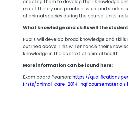
enabling them to develop their knowledge and p
mix of theory and practical work and students 
of animal species during the course. Units inc
What knowledge and skills will the student 
Pupils will develop broad knowledge and skills 
outlined above. This will enhance their knowl
knowledge in the context of animal health.
More information can be found here:
Exam board Pearson:
https://qualifications.p
firsts/animal-care-2014-nqf.coursematerials.