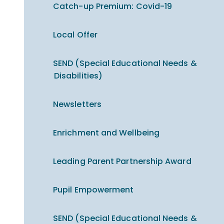
Catch-up Premium​​​​​​​: Covid-19
Local Offer
SEND (Special Educational Needs &
Disabilities)
Newsletters
Enrichment and Wellbeing
Leading Parent Partnership Award
Pupil Empowerment
SEND (Special Educational Needs &