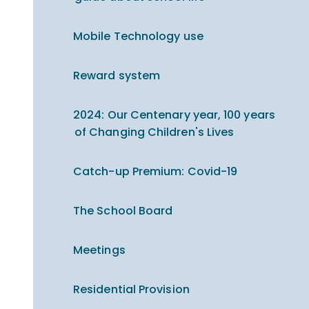
Mobile Technology use
Reward system
2024: Our Centenary year, 100 years
of Changing Children's Lives
Catch-up Premium​​​​​​​: Covid-19
The School Board
Meetings
Residential Provision