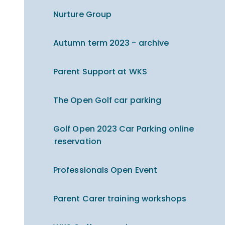
Nurture Group
Autumn term 2023 - archive
Parent Support at WKS
The Open Golf car parking
Golf Open 2023 Car Parking online
reservation
Professionals Open Event
Parent Carer training workshops