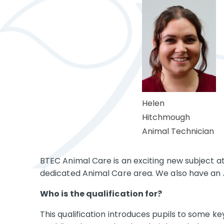
Helen
Hitchmough
Animal Technician
BTEC Animal Care is an exciting new subject a
dedicated Animal Care area. We also have an 
Who is the qualification for?
This qualification introduces pupils to some k