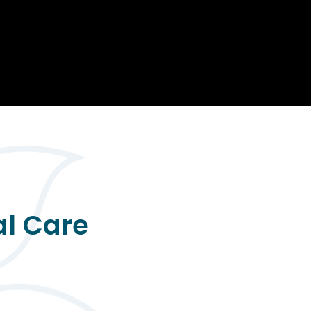
Opportunity
Therapy
The Sc
Enterprise
Pastoral Care
Team
Centen
Spiritual, Moral,
Cup 2
Social and Cultural
Speech and
(SMSC)
Language Therapy
ECT Le
works
Career and Future
Pathways
2024: 
our ce
RSE & Health
100 Ye
Education
Chang
Childr
LGBT+ at WKS
SENsat
al Care
Alumn