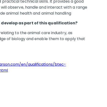
ractical technical skills. It provides a good
will observe, handle and interact with a range
lude animal health and animal handling
develop as part of this qualification?
relating to the animal care industry, as
edge of biology and enable them to apply that
earson.com/en/qualifications/btec-
html