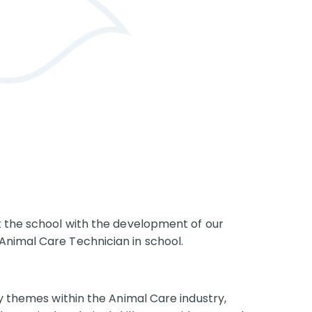
t the school with the development of our
Animal Care Technician in school.
ey themes within the Animal Care industry,