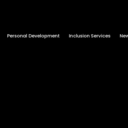
Personal Development
Inclusion Services
New
Enrichment and
Clinical Psychology
Lates
Wellbeing
Home-School
School
Duke of Edinburgh
Liaison
Award
Schoo
Learning Support
Developing British
Team
Newsle
Values
Medical
Commu
Pupil Empowerment
Department
Traini
Equality of
Occupational
Premis