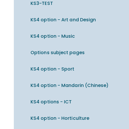
KS3-TEST
KS4 option - Art and Design
KS4 option - Music
Options subject pages
KS4 option - Sport
KS4 option - Mandarin (Chinese)
KS4 options - ICT
KS4 option - Horticulture