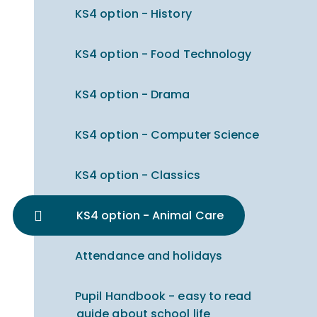
KS4 option - History
KS4 option - Food Technology
KS4 option - Drama
KS4 option - Computer Science
KS4 option - Classics
KS4 option - Animal Care
Attendance and holidays
Pupil Handbook - easy to read
guide about school life