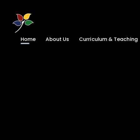
Skip to content ↓
Home
About Us
Curriculum & Teaching
A Welcome from
Curriculum &
our Headteacher
Teaching
Safeguarding
Primary
Admissions
KS4: Curriculum &
Options
Key information
Post 16
Ethos, Vision,
Values & School
Preparation for
Development Plan
Adulthood