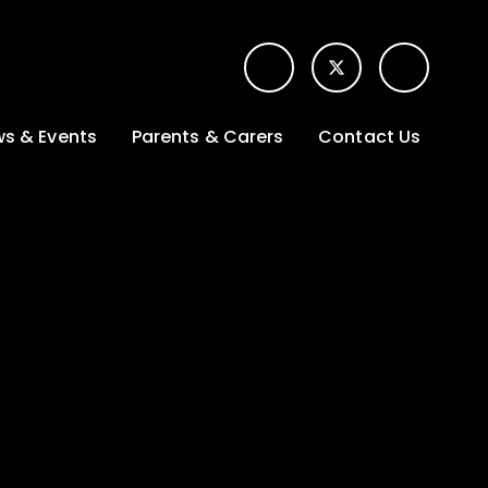
s & Events
Parents & Carers
Contact Us
t News
Term dates &
Contact form for
Opening hours
parents
 Gallery
Edulink One -
School app
l Calendar
Lunch menus
tters
Letters sent home
nity
ng
Ofsted Parent View
survey
es Lettings