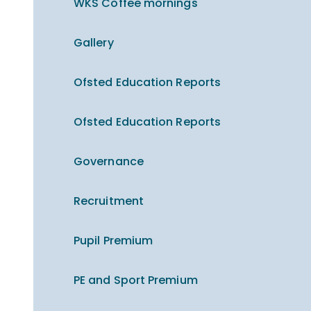
WKS Coffee mornings
Gallery
Ofsted Education Reports
Ofsted Education Reports
Governance
Recruitment
Pupil Premium
PE and Sport Premium