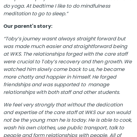
do yoga. At bedtime I like to do mindfulness
meditation to go to sleep.”
Our parent's story:
“Toby’s journey wasnt always straight forward but
was made much easier and straightforward being
at WKS. The relationships forged with the care staff
were crucial to Toby’s recovery and then growth. We
watched him slowly come back to us, he became
more chatty and happier in himself. He forged
friendships and was supported to manage
relationships with both staff and other students.
We feel very strongly that without the dedication
and expertise of the care staff at WKS our son would
not be the young man he is today. He is able to cook,
wash his own clothes, use public transport, talk to
people and form relationships with people. All of