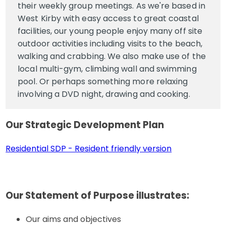
their weekly group meetings. As we're based in
West Kirby with easy access to great coastal
facilities, our young people enjoy many off site
outdoor activities including visits to the beach,
walking and crabbing. We also make use of the
local multi-gym, climbing wall and swimming
pool. Or perhaps something more relaxing
involving a DVD night, drawing and cooking.
Our Strategic Development Plan
Residential SDP - Resident friendly version
Our Statement of Purpose illustrates
:
Our aims and objectives