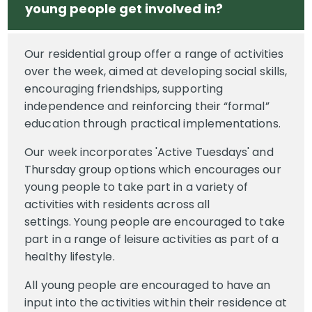
young people get involved in?
Our residential group offer a range of activities
over the week, aimed at developing social skills,
encouraging friendships, supporting
independence and reinforcing their “formal”
education through practical implementations.
Our week incorporates 'Active Tuesdays' and
Thursday group options which encourages our
young people to take part in a variety of
activities with residents across all
settings. Young people are encouraged to take
part in a range of leisure activities as part of a
healthy lifestyle.
All young people are encouraged to have an
input into the activities within their residence at