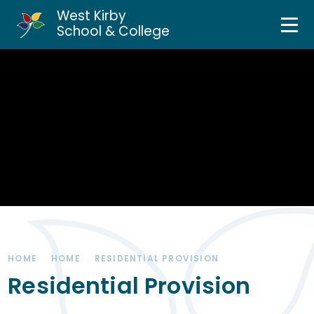
West Kirby
Home
School & College
Skip to content ↓
About Us
Curriculum & Teaching
Personal Development
Inclusion Services
News & Events
HOME
HOME
RESIDENTIAL PROVISION
Parents & Carers
Residential Provision
Contact Us