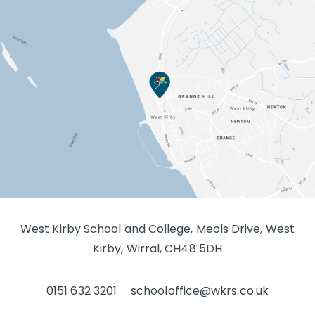
West Kirby School and College, Meols Drive, West
Kirby, Wirral, CH48 5DH
0151 632 3201
schooloffice@wkrs.co.uk