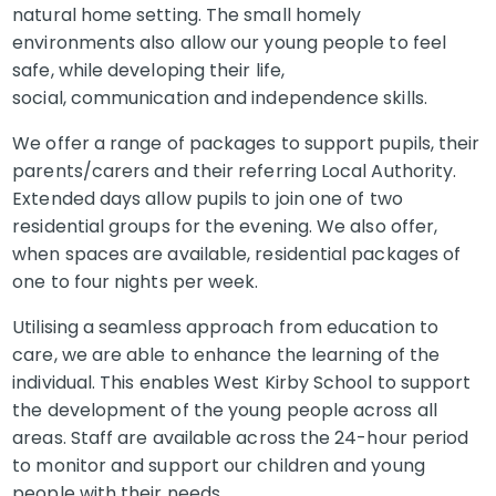
natural home setting. The small homely
environments also allow our young people to feel
safe, while developing their life,
social, communication and independence skills.
We offer a range of packages to support pupils, their
parents/carers and their referring Local Authority.
Extended days allow pupils to join one of two
residential groups for the evening. We also offer,
when spaces are available, residential packages of
one to four nights per week.
Utilising a seamless approach from education to
care, we are able to enhance the learning of the
individual. This enables West Kirby School to support
the development of the young people across all
areas. Staff are available across the 24-hour period
to monitor and support our children and young
people with their needs.