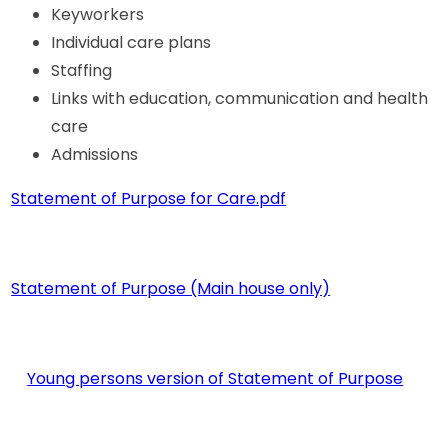
Keyworkers
Individual care plans
Staffing
Links with education, communication and health
care
Admissions
Statement of Purpose for Care.pdf
Statement of Purpose (Main house only)
Young persons version of Statement of Purpose