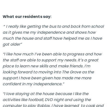
What our residents say:
“
I really like getting the bus to and back from school
as it gives me my independence and shows how
much the house and staff have helped me as I have
got older”
“I like how much I’ve been able to progress and how
the staff are able to support my needs. It’s a great
place to learn new skills and make friends. I’m
looking forward to moving into The Grove as the
support I have been given has made me more
confident in my independence.”
“I love staying at the house because I like the
activities like football, DVD night and using the
computer to play Roblox. I have learned to cook and