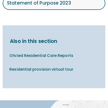
Statement of Purpose 2023
Also in this section
Ofsted Residential Care Reports
Residential provision virtual tour