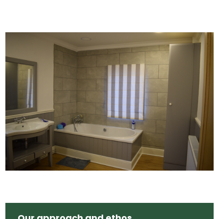
Our approach and ethos