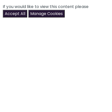
If you would like to view this content please
Accept All
Manage Cookies