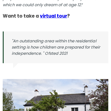
which we could only dream of at age 12.
”
Want to take a
virtual tour
?
"An outstanding area within the residential
setting is how children are prepared for their
independence. " Ofsted 2021