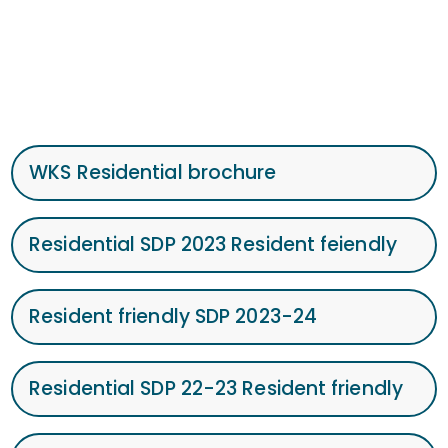
WKS Residential brochure
Residential SDP 2023 Resident feiendly
Resident friendly SDP 2023-24
Residential SDP 22-23 Resident friendly