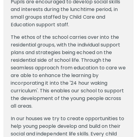
Pupils are encouraged to develop social skills
and interests during the lunchtime period, in
small groups staffed by Child Care and
Education support staff.
The ethos of the school carries over into the
residential groups, with the individual support
plans and strategies being echoed on the
residential side of school life. Through the
seamless approach from education to care we
are able to enhance the learning by
incorporating it into the '24 hour waking
curriculum'. This enables our school to support
the development of the young people across
all areas.
In our houses we try to create opportunities to
help young people develop and build on their
social and independent life skills. Every child