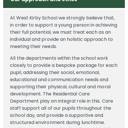
At West Kirby School we strongly believe that,
in order to support a young person in achieving
their full potential, we must treat each as an
individual and provide an holistic approach to
meeting their needs.
All the departments within the school work
closely to provide a bespoke package for each
pupil, addressing their social, emotional,
educational and communication needs and
supporting their physical, cultural and moral
development. The Residential Care
Department play an integral role in this. Care
staff support all of our pupils throughout the
school day, and provide a supportive and
structured environment during lunchtime.