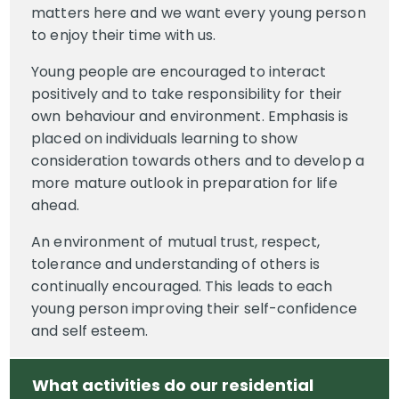
matters here and we want every young person
to enjoy their time with us.
Young people are encouraged to interact
positively and to take responsibility for their
own behaviour and environment. Emphasis is
placed on individuals learning to show
consideration towards others and to develop a
more mature outlook in preparation for life
ahead.
An environment of mutual trust, respect,
tolerance and understanding of others is
continually encouraged. This leads to each
young person improving their self-confidence
and self esteem.
What activities do our residential