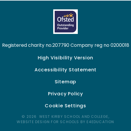
Registered charity no.207790 Company reg no 0200018
High Visibility Version
Accessibility Statement
Sitemap
Privacy Policy
Cookie Settings
© 2026 WEST KIRBY SCHOOL AND COLLEGE,
WEBSITE DESIGN FOR SCHOOLS BY E4EDUCATION