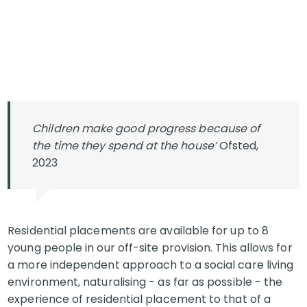
Children make good progress because of
the time they spend at the house’
Ofsted,
2023
Residential placements are available for up to 8
young people in our off-site provision. This allows for
a more independent approach to a social care living
environment, naturalising - as far as possible - the
experience of residential placement to that of a