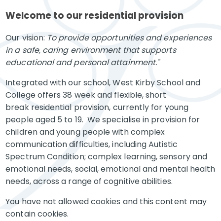
Welcome to our residential provision
Our vision:
To provide opportunities and experiences
in a safe, caring environment that supports
educational and personal attainment."
Integrated with our school, West Kirby School and
College offers 38 week and flexible, short
break residential provision, currently for young
people aged 5 to 19. We specialise in provision for
children and young people with complex
communication difficulties, including Autistic
Spectrum Condition; complex learning, sensory and
emotional needs, social, emotional and mental health
needs, across a range of cognitive abilities.
You have not allowed cookies and this content may
contain cookies.