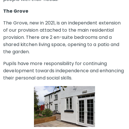
The Grove
The Grove, new in 2021, is an independent extension
of our provision attached to the main residential
provision. There are 2 en-suite bedrooms and a
shared kitchen living space, opening to a patio and
the garden.
Pupils have more responsibility for continuing
development towards independence and enhancing
their personal and social skills.