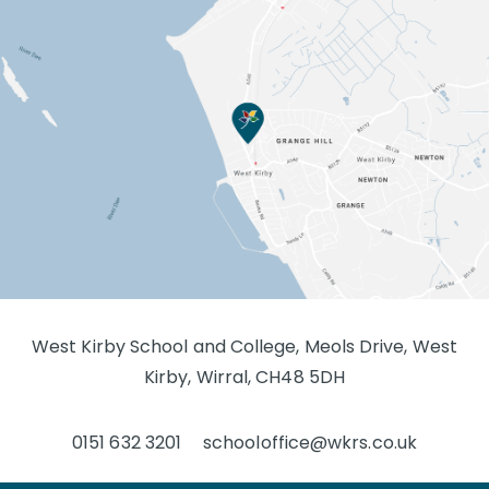
West Kirby School and College, Meols Drive, West
Kirby, Wirral, CH48 5DH
0151 632 3201
schooloffice@wkrs.co.uk