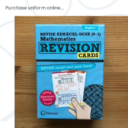
Purchase uniform online....