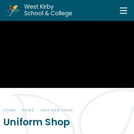
West Kirby
Home
School & College
Skip to content ↓
About Us
Curriculum & Teaching
Personal Development
Inclusion Services
News & Events
HOME
HOME
UNIFORM SHOP
Parents & Carers
Uniform Shop
Contact Us