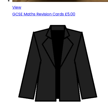
View
GCSE Maths Revision Cards
£5.00