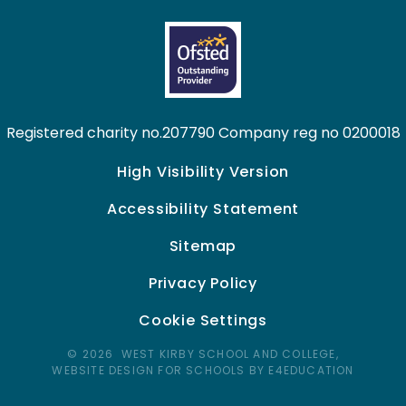
Registered charity no.207790 Company reg no 0200018
High Visibility Version
Accessibility Statement
Sitemap
Privacy Policy
Cookie Settings
© 2026 WEST KIRBY SCHOOL AND COLLEGE,
WEBSITE DESIGN FOR SCHOOLS BY E4EDUCATION