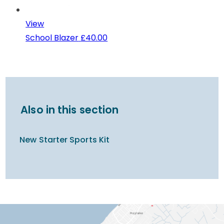
View
School Blazer
£40.00
Also in this section
New Starter Sports Kit