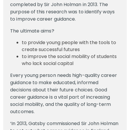
completed by Sir John Holman in 2013. The
purpose of this research was to identify ways
to improve career guidance.
The ultimate aims?
to provide young people with the tools to
create successful futures
to improve the social mobility of students
who lack social capital
Every young person needs high-quality career
guidance to make educated, informed
decisions about their future choices. Good
career guidance is a vital part of increasing
social mobility, and the quality of long-term
outcomes.
‘In 2013, Gatsby commissioned Sir John Holman