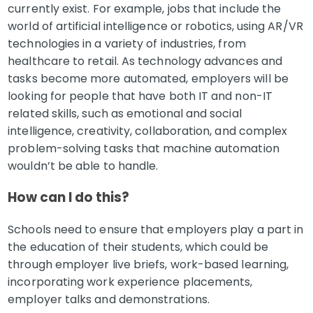
currently exist. For example, jobs that include the
world of artificial intelligence or robotics, using AR/VR
technologies in a variety of industries, from
healthcare to retail. As technology advances and
tasks become more automated, employers will be
looking for people that have both IT and non-IT
related skills, such as emotional and social
intelligence, creativity, collaboration, and complex
problem-solving tasks that machine automation
wouldn’t be able to handle.
How can I do this?
Schools need to ensure that employers play a part in
the education of their students, which could be
through employer live briefs, work-based learning,
incorporating work experience placements,
employer talks and demonstrations.