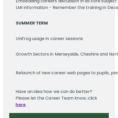
Embedding careers discussion in all core subject 
LMI information - Remember the training in Dec
SUMMER TERM
Unifrog usage in career sessions
Growth Sectors in Merseyside, Cheshire and Nor
Relaunch of new career web pages to pupils, par
Have an idea how we can do better?
Please let the Career Team know, click
here
.