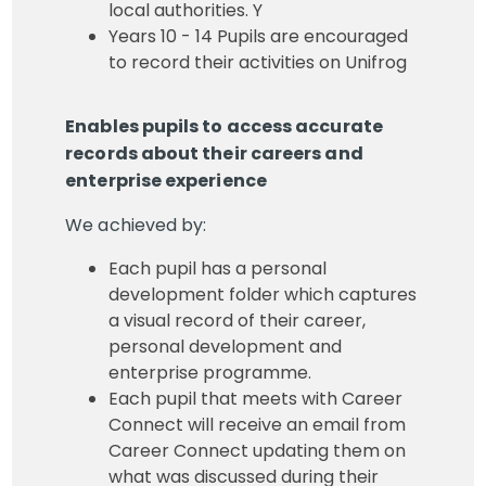
local authorities. Y
Years 10 - 14 Pupils are encouraged
to record their activities on Unifrog
Enables pupils to access accurate
records about their careers and
enterprise experience
We achieved by:
Each pupil has a personal
development folder which captures
a visual record of their career,
personal development and
enterprise programme.
Each pupil that meets with Career
Connect will receive an email from
Career Connect updating them on
what was discussed during their