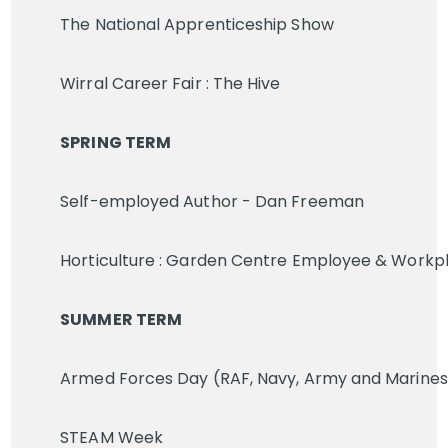
The National Apprenticeship Show
Wirral Career Fair : The Hive
SPRING TERM
Self-employed Author - Dan Freeman
Horticulture : Garden Centre Employee & Workp
SUMMER TERM
Armed Forces Day (RAF, Navy, Army and Marines
STEAM Week