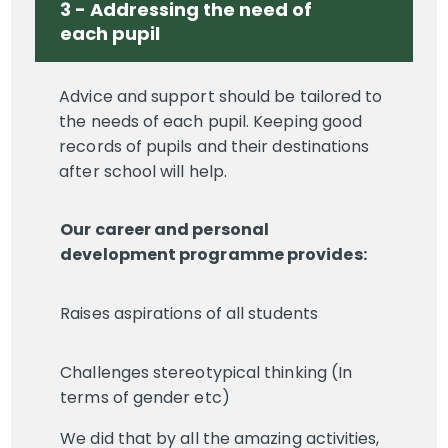
3 - Addressing the need of
each pupil
Advice and support should be tailored to
the needs of each pupil. Keeping good
records of pupils and their destinations
after school will help.
Our career and personal
development programme provides:
Raises aspirations of all students
Challenges stereotypical thinking (In
terms of gender etc)
We did that by all the amazing activities,