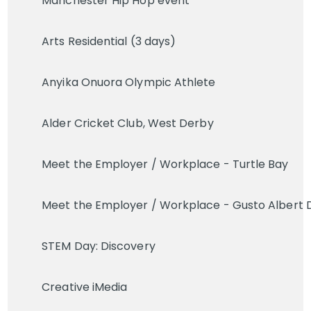
Manchester Hip Hop event
Arts Residential (3 days)
Anyika Onuora Olympic Athlete
Alder Cricket Club, West Derby
Meet the Employer / Workplace - Turtle Bay
Meet the Employer / Workplace - Gusto Albert 
STEM Day: Discovery
Creative iMedia