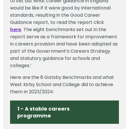
to set out what career guidance in England
would be like if it were good by international
standards, resulting in the Good Career
Guidance report, to read the report click
here
. The eight benchmarks set out in the
report serve as a framework for improvement
in careers provision and have been adopted as
part of the Government’s Careers Strategy
and statutory guidance for schools and
colleges.’
Here are the 8 Gatsby Benchmarks and what
West Kirby School and College did to achieve
them in 2023/2024:
1 - A stable careers
programme