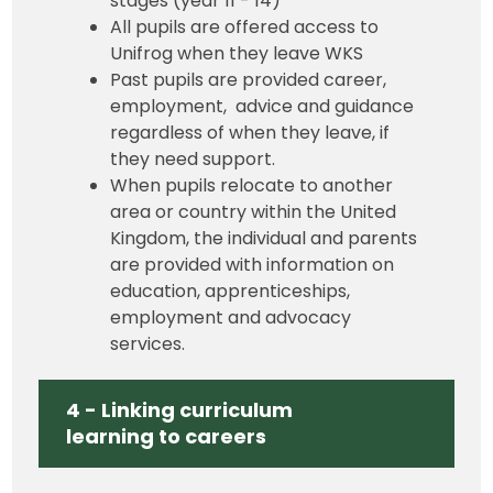
stages (year 11 - 14)
All pupils are offered access to
Unifrog when they leave WKS
Past pupils are provided career,
employment, advice and guidance
regardless of when they leave, if
they need support.
When pupils relocate to another
area or country within the United
Kingdom, the individual and parents
are provided with information on
education, apprenticeships,
employment and advocacy
services.
4 - Linking curriculum
learning to careers