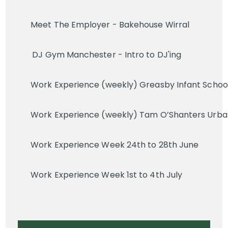
Meet The Employer - Bakehouse Wirral
DJ Gym Manchester - Intro to DJ'ing
Work Experience (weekly) Greasby Infant School 
Work Experience (weekly) Tam O’Shanters Urban 
Work Experience Week 24th to 28th June
Work Experience Week 1st to 4th July