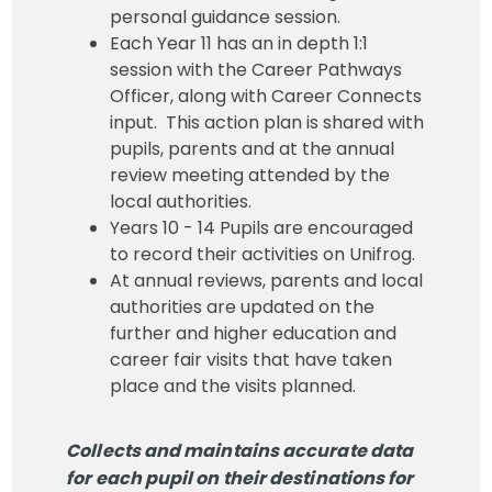
personal guidance session.
Each Year 11 has an in depth 1:1
session with the Career Pathways
Officer, along with Career Connects
input. This action plan is shared with
pupils, parents and at the annual
review meeting attended by the
local authorities.
Years 10 - 14 Pupils are encouraged
to record their activities on Unifrog.
At annual reviews, parents and local
authorities are updated on the
further and higher education and
career fair visits that have taken
place and the visits planned.
Collects and maintains accurate data
for each pupil on their destinations for