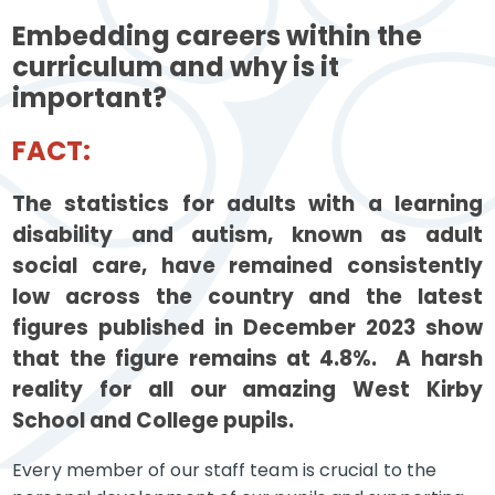
Embedding careers within the
curriculum and why is it
important?
FACT:
The statistics for adults with a learning
disability and autism, known as adult
social care, have remained consistently
low across the country and the latest
figures published in December 2023 show
that the figure remains at 4.8%. A harsh
reality for all our amazing West Kirby
School and College pupils.
Every member of our staff team is crucial to the