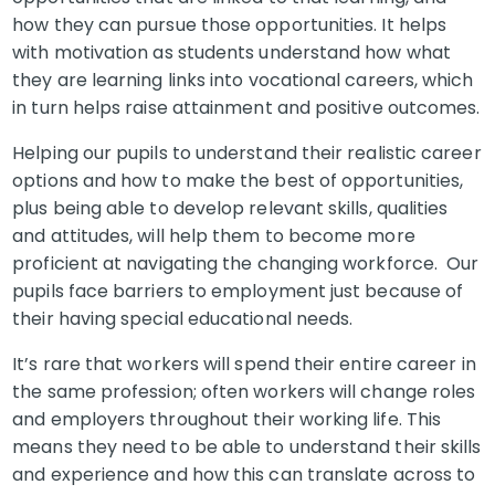
how they can pursue those opportunities. It helps
with motivation as students understand how what
they are learning links into vocational careers, which
in turn helps raise attainment and positive outcomes.
Helping our pupils to understand their realistic career
options and how to make the best of opportunities,
plus being able to develop relevant skills, qualities
and attitudes, will help them to become more
proficient at navigating the changing workforce. Our
pupils face barriers to employment just because of
their having special educational needs.
It’s rare that workers will spend their entire career in
the same profession; often workers will change roles
and employers throughout their working life. This
means they need to be able to understand their skills
and experience and how this can translate across to