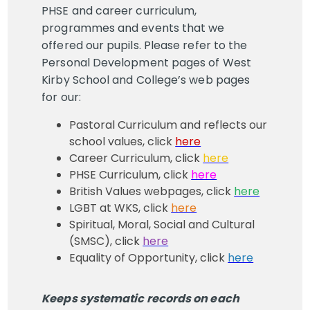
PHSE and career curriculum,
programmes and events that we
offered our pupils. Please refer to the
Personal Development pages of West
Kirby School and College’s web pages
for our:
Pastoral Curriculum and reflects our
school values, click
here
Career Curriculum, click
here
PHSE Curriculum, click
here
British Values webpages, click
here
LGBT at WKS, click
here
Spiritual, Moral, Social and Cultural
(SMSC), click
here
Equality of Opportunity, click
here
Keeps systematic records on each