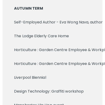
AUTUMN TERM
Self-Employed Author - Eva Wong Nava, author
The Lodge Elderly Care Home
Horticulture : Garden Centre Employee & Workp
Horticulture : Garden Centre Employee & Workp
Liverpool Biennial
Design Technology: Graffiti workshop