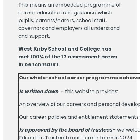
This means an embedded programme of
career education and guidance which
pupils, parents/carers, school staff,
governors and employers all understand
and support.
West Kirby School and College has
met 100% of the 17 assessment areas
in benchmark 1.
Our whole-school career programme achieved
Is written down
- this website provides:
An overview of our careers and personal develo
Our career policies and entitlement statements,
Is approved by the board of trustees
- we welc
Education Trustee to our career team in 2024.