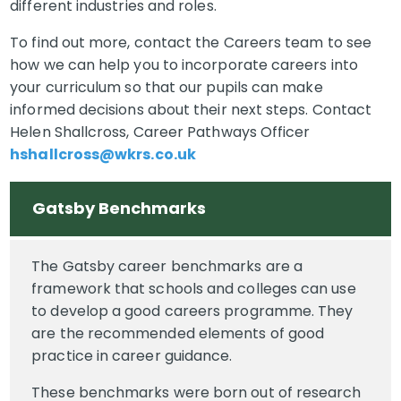
different industries and roles.
To find out more, contact the Careers team to see
how we can help you to incorporate careers into
your curriculum so that our pupils can make
informed decisions about their next steps. Contact
Helen Shallcross, Career Pathways Officer
hshallcross@wkrs.co.uk
Gatsby Benchmarks
The Gatsby career benchmarks are a
framework that schools and colleges can use
to develop a good careers programme. They
are the recommended elements of good
practice in career guidance.
These benchmarks were born out of research