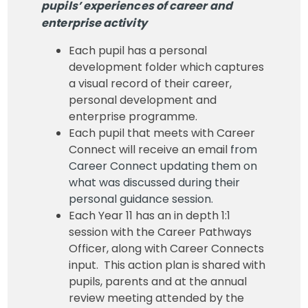
pupils’ experiences of career and
enterprise activity
Each pupil has a personal
development folder which captures
a visual record of their career,
personal development and
enterprise programme.
Each pupil that meets with Career
Connect will receive an email
from
Career Connect updating them on
what was discussed during their
personal guidance session.
Each Year 11 has an in depth 1:1
session with the Career Pathways
Officer, along with Career Connects
input. This action plan is shared with
pupils, parents and at the annual
review meeting attended by the