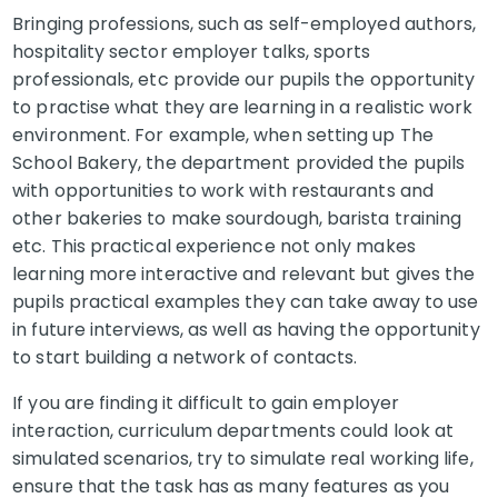
Bringing professions, such as self-employed authors,
hospitality sector employer talks, sports
professionals, etc provide our pupils the opportunity
to practise what they are learning in a realistic work
environment. For example, when setting up The
School Bakery, the department provided the pupils
with opportunities to work with restaurants and
other bakeries to make sourdough, barista training
etc. This practical experience not only makes
learning more interactive and relevant but gives the
pupils practical examples they can take away to use
in future interviews, as well as having the opportunity
to start building a network of contacts.
If you are finding it difficult to gain employer
interaction, curriculum departments could look at
simulated scenarios, try to simulate real working life,
ensure that the task has as many features as you