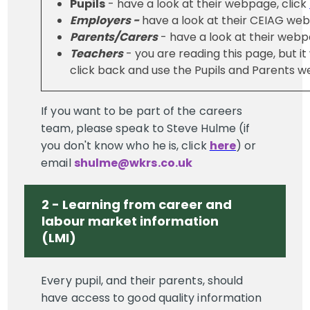
Pupils
- have a look at their webpage, click
Employers -
have a look at their CEIAG web
Parents/Carers
- have a look at their webp
Teachers
- you are reading this page, but it
click back and use the Pupils and Parents 
If you want to be part of the careers
team, please speak to Steve Hulme (if
you don't know who he is, click
here
) or
email
shulme@wkrs.co.uk
2 - Learning from career and
labour market information
(LMI)
Every pupil, and their parents, should
have access to good quality information