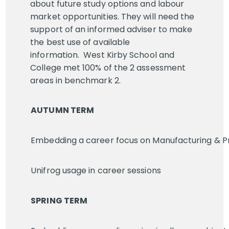
about future study options and labour
market opportunities. They will need the
support of an informed adviser to make
the best use of available
information. West Kirby School and
College met 100% of the 2 assessment
areas in benchmark 2.
AUTUMN TERM
Embedding a career focus on Manufacturing & Pr
Unifrog usage in career sessions
SPRING TERM