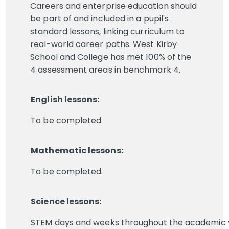
Careers and enterprise education should
be part of and included in a pupil's
standard lessons, linking curriculum to
real-world career paths. West Kirby
School and College has met 100% of the
4 assessment areas in benchmark 4.
English lessons:
To be completed.
Mathematic lessons:
To be completed.
Science lessons:
STEM days and weeks throughout the academic 