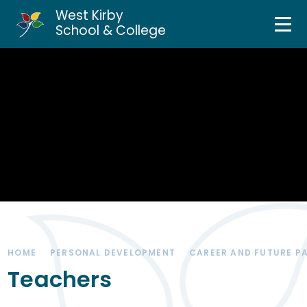
West Kirby
Home
School & College
Skip to content ↓
About Us
Curriculum & Teaching
Personal Development
Inclusion Services
News & Events
HOME
PERSONAL DEVELOPMENT
CAREER AND FUTURE P
Parents & Carers
Teachers
Contact Us