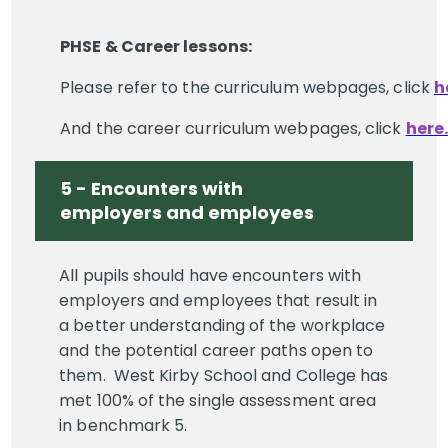
PHSE & Career lessons:
Please refer to the curriculum webpages, click
h
And the career curriculum webpages, click
here.
5 - Encounters with
employers and employees
All pupils should have encounters with
employers and employees that result in
a better understanding of the workplace
and the potential career paths open to
them. West Kirby School and College has
met 100% of the single assessment area
in benchmark 5.