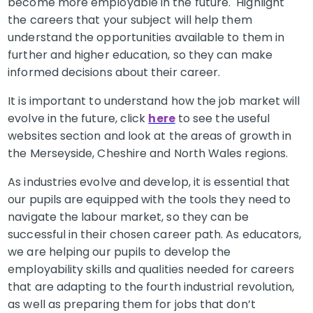
become more employable in the future. Highlight
the careers that your subject will help them
understand the opportunities available to them in
further and higher education, so they can make
informed decisions about their career.
It is important to understand how the job market will
evolve in the future, click
here
to see the useful
websites section and look at the areas of growth in
the Merseyside, Cheshire and North Wales regions.
As industries evolve and develop, it is essential that
our pupils are equipped with the tools they need to
navigate the labour market, so they can be
successful in their chosen career path. As educators,
we are helping our pupils to develop the
employability skills and qualities needed for careers
that are adapting to the fourth industrial revolution,
as well as preparing them for jobs that don’t