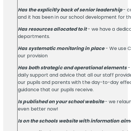
Has the explicitly back of senior leadership
- c
and it has been in our school development for th
Has resources allocated to it
- we have a dedica
departments.
Has systematic monitoring in place
- We use C
our provision
Has both strategic and operational elements
-
daily support and advice that all our staff provi
our pupils and parents with the day-to-day effec
guidance that our pupils receive.
Is published on your school website
- we relaun
even better now!
Is on the schools website with information aime