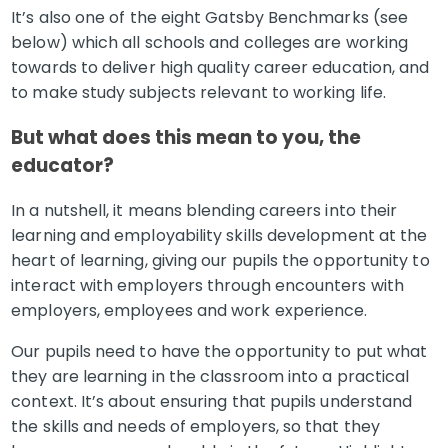
It’s also one of the eight Gatsby Benchmarks (see
below) which all schools and colleges are working
towards to deliver high quality career education, and
to make study subjects relevant to working life.
But what does this mean to you, the
educator?
In a nutshell, it means blending careers into their
learning and employability skills development at the
heart of learning, giving our pupils the opportunity to
interact with employers through encounters with
employers, employees and work experience.
Our pupils need to have the opportunity to put what
they are learning in the classroom into a practical
context. It’s about ensuring that pupils understand
the skills and needs of employers, so that they