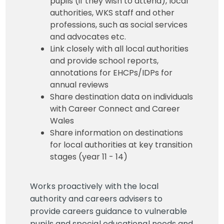
pupils (if they wish to attend), local
authorities, WKS staff and other
professions, such as social services
and advocates etc.
Link closely with all local authorities
and provide school reports,
annotations for EHCPs/IDPs for
annual reviews
Share destination data on individuals
with Career Connect and Career
Wales
Share information on destinations
for local authorities at key transition
stages (year 11 - 14)
Works proactively with the local
authority and careers advisers to
provide careers guidance to vulnerable
pupils and special educational needs and