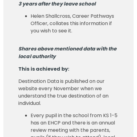
3 years after they leave school
Helen Shallcross, Career Pathways
Officer, collates this information if
you wish to see it.
Shares above mentioned data with the
local authority
This is achieved by:
Destination Data is published on our
website every November when we
understand the true destination of an
individual.
Every pupil in the school from KS 1-5
has an EHCP and there is an annual
review meeting with the parents,