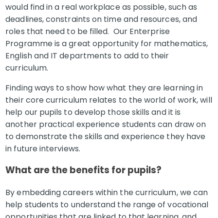
would find in a real workplace as possible, such as
deadlines, constraints on time and resources, and
roles that need to be filled. Our Enterprise
Programme is a great opportunity for mathematics,
English and IT departments to add to their
curriculum.
Finding ways to show how what they are learning in
their core curriculum relates to the world of work, will
help our pupils to develop those skills and it is
another practical experience students can draw on
to demonstrate the skills and experience they have
in future interviews.
What are the benefits for pupils?
By embedding careers within the curriculum, we can
help students to understand the range of vocational
opportunities that are linked to that learning, and