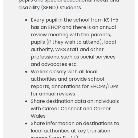
disability (SEND) students.
Every pupil in the school from KS 1-5
has an EHCP and there is an annual
review meeting with the parents,
pupils (if they wish to attend), local
authority, WKS staff and other
professions, such as social services
and advocates etc.
We link closely with all local
authorities and provide school
reports, annotations for EHCPs/IDPs
for annual reviews
Share destination data on individuals
with Career Connect and Career
Wales
Share information on destinations to
local authorities at key transition