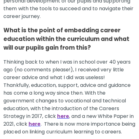
personal development of our pupils and supporting
them with the tools to succeed and to navigate their
career journey.
What is the point of embedding career
education within the curriculum and what
will our pupils gain from this?
Thinking back to when I was in school over 40 years
ago (no comments please!), I received very little
career advice and what I did was useless!
Thankfully, education, support, advice and guidance
has come a long way since then. With the
government changes to vocational and technical
education, with the introduction of the Careers
Strategy in 2017, click
here
, and a new White Paper in
2021, click
here
. There is now more importance being
placed on linking curriculum learning to careers.