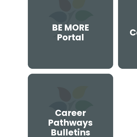
BE MORE
C
Portal
Career
Pathways
Bulletins