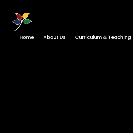
Skip to content ↓
Home
About Us
Curriculum & Teaching
A Welcome from
Curriculum &
our Headteacher
Teaching
Safeguarding
Primary
Admissions
KS4: Curriculum &
Options
Key information
Post 16
Ethos, Vision,
Values & School
Preparation for
Development Plan
Adulthood