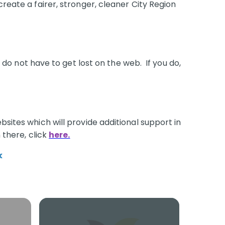
create a fairer, stronger, cleaner City Region
o not have to get lost on the web. If you do,
bsites which will provide additional support in
 there, click
here.
k