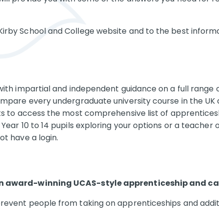
irby School and College website and to the best informa
with impartial and independent guidance on a full range o
ompare every undergraduate university course in the UK a
nts to access the most comprehensive list of apprenticesh
Year 10 to 14 pupils exploring your options or a teacher 
ot have a login.
 an award-winning UCAS-style apprenticeship and car
revent people from taking on apprenticeships and additi