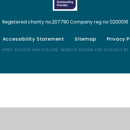
Registered charity no.207790 Company reg no 0200018
Accessibility Statement
Sitemap
Privacy P
 KIRBY SCHOOL AND COLLEGE,
WEBSITE DESIGN FOR SCHOOLS BY
ick here for more information