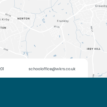
201
schooloffice@wkrs.co.uk