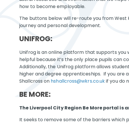
how to become employable.
The buttons below will re-route you from West K
journey and personal development.
UNIFROG:
Unifrog is an online platform that supports you 
helpful because it’s the only place pupils can c
Additionally, the Unifrog platform allows stude
higher and degree apprenticeships. If you are a 
Shallcross on
hshallcross@wkrs.co.uk
if you do n
BE MORE:
The Liverpool City Region Be More portal is
It seeks to remove some of the barriers which p