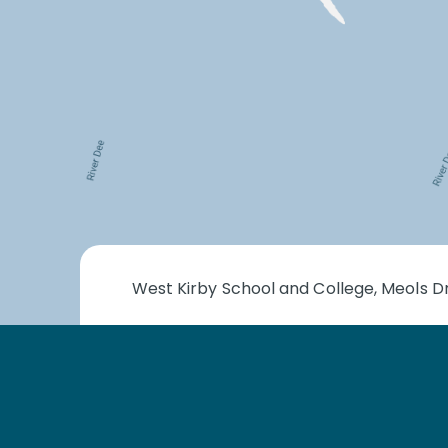
West Kirby School and College, Meols Dr