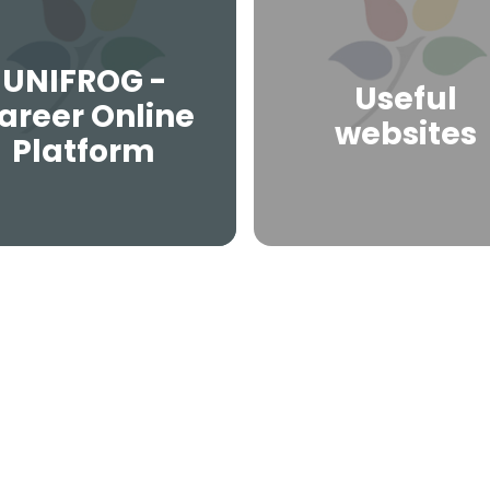
UNIFROG -
Useful
areer Online
websites
Platform