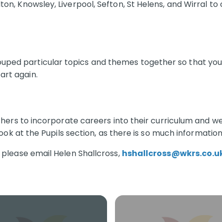
on, Knowsley, Liverpool, Sefton, St Helens, and Wirral to 
ped particular topics and themes together so that you d
art again.
achers to incorporate careers into their curriculum and we
look at the Pupils section, as there is so much information
, please email Helen Shallcross,
hshallcross@wkrs.co.u