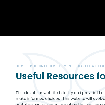
Achievements
STEM
Our School
Duke of Edinburgh
Community
Award
Leadership Team
Exam information
Positive Behaviour
Remote learning
SEND (Special
Educational Needs
& Disabilities)
HOME
PERSONAL DEVELOPMENT
CAREER AND F
The Charity - West
Kirby Educational
Useful Resources fo
Trust
Governance
The aim of our website is to try and provide th
Vacancies
make informed choices. This website will evolv
useful resources and information that we hope 