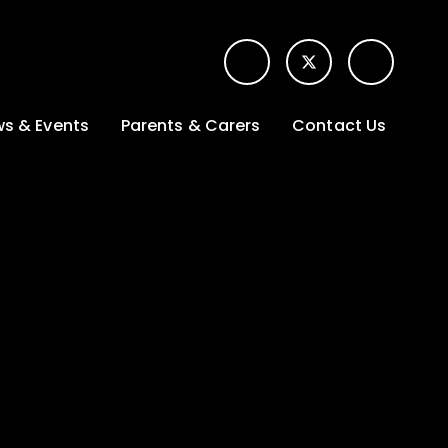
s & Events
Parents & Carers
Contact Us
t News
Term dates &
Contact form for
Opening hours
parents
 Gallery
Edulink One -
School app
l Calendar
Lunch menus
tters
Letters sent home
nity
ng
Ofsted Parent View
survey
es Lettings