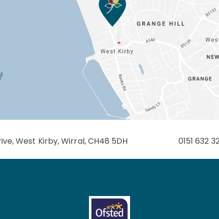
ive, West Kirby, Wirral, CH48 5DH
0151 632 3