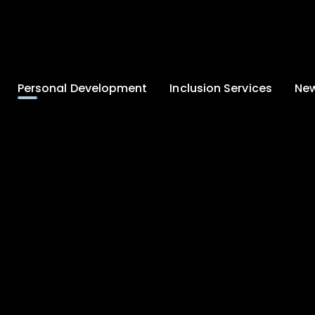
Personal Development
Inclusion Services
New
Enrichment and
Clinical Psychology
Lates
Wellbeing
Home-School
School
Duke of Edinburgh
Liaison
Award
Schoo
Learning Support
Developing British
Team
Newsle
Values
Medical
Commu
Pupil Empowerment
Department
Traini
Equality of
Occupational
Premis