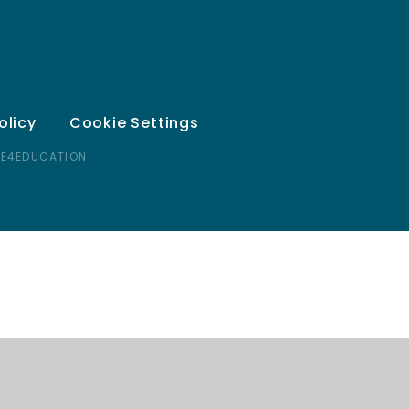
olicy
Cookie Settings
 E4EDUCATION