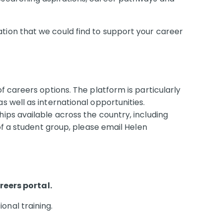
tion that we could find to support your career
f careers options. The platform is particularly
s well as international opportunities.
ips available across the country, including
of a student group, please email Helen
eers portal.
onal training.