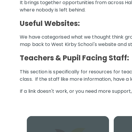
It brings together opportunities from across Halt
where nobody is left behind.
Useful Websites
:
We have categorised what we thought think grou
map back to West Kirby School's website and st
Teachers & Pupil Facing Staff:
This section is specifically for resources for te
class. If the staff like more information, have a 
If a link doesn't work, or you need more support