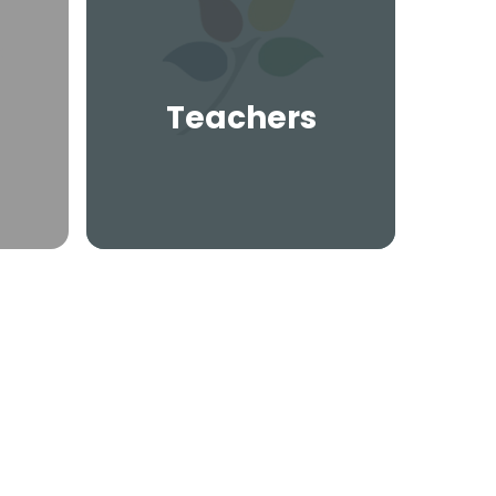
Teachers