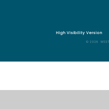
High Visibility Version
© 2026 WEST
Cookie Policy
This site uses cookies to store information on your computer.
Cl