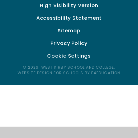
High Visibility Version
Accessibility Statement
Sitemap
Privacy Policy
Cookie Settings
© 2026 WEST KIRBY SCHOOL AND COLLEGE,
WEBSITE DESIGN FOR SCHOOLS BY E4EDUCATION