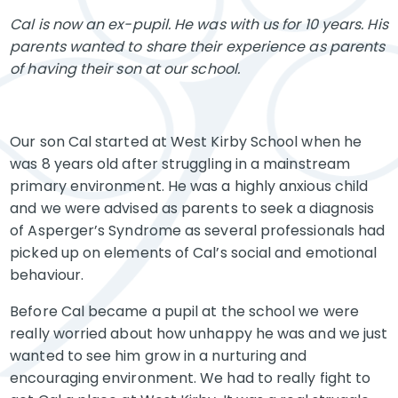
Cal is now an ex-pupil. He was with us for 10 years. His
parents wanted to share their experience as parents
of having their son at our school.
Our son Cal started at West Kirby School when he
was 8 years old after struggling in a mainstream
primary environment. He was a highly anxious child
and we were advised as parents to seek a diagnosis
of Asperger’s Syndrome as several professionals had
picked up on elements of Cal’s social and emotional
behaviour.
Before Cal became a pupil at the school we were
really worried about how unhappy he was and we just
wanted to see him grow in a nurturing and
encouraging environment. We had to really fight to