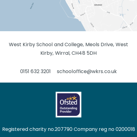
West Kirby School and College, Meols Drive, West
Kirby, Wirral, CH48 5DH
0151 632 3201
schooloffice@wkrs.co.uk
Registered charity no.207790 Company reg no 0200018