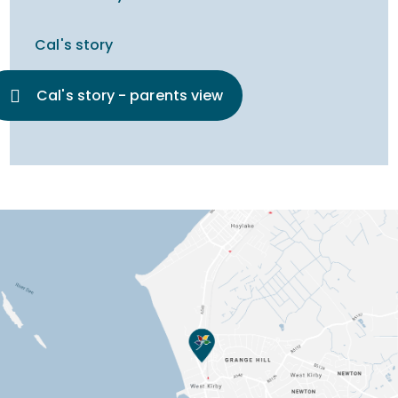
Cal's story
Cal's story - parents view