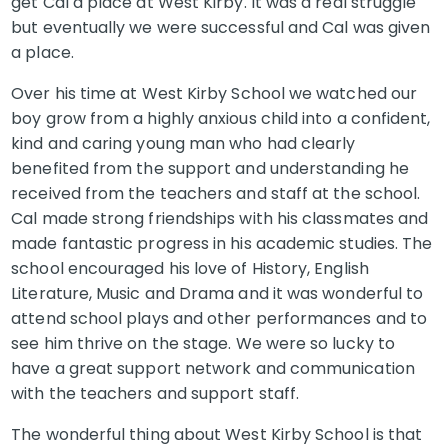
get Cal a place at West Kirby. It was a real struggle
but eventually we were successful and Cal was given
a place.
Over his time at West Kirby School we watched our
boy grow from a highly anxious child into a confident,
kind and caring young man who had clearly
benefited from the support and understanding he
received from the teachers and staff at the school.
Cal made strong friendships with his classmates and
made fantastic progress in his academic studies. The
school encouraged his love of History, English
Literature, Music and Drama and it was wonderful to
attend school plays and other performances and to
see him thrive on the stage. We were so lucky to
have a great support network and communication
with the teachers and support staff.
The wonderful thing about West Kirby School is that