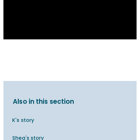
Also in this section
K's story
Shea's story