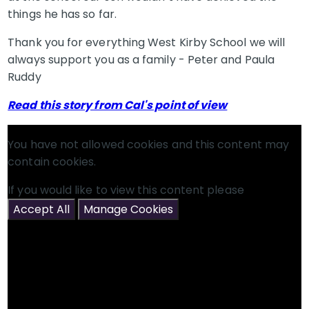
things he has so far.
Thank you for everything West Kirby School we will
always support you as a family - Peter and Paula
Ruddy
Read this story from Cal's point of view
You have not allowed cookies and this content may
contain cookies.
If you would like to view this content please
Accept All
Manage Cookies