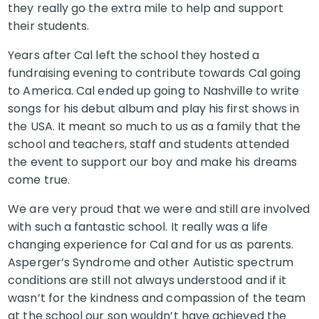
they really go the extra mile to help and support
their students.
Years after Cal left the school they hosted a
fundraising evening to contribute towards Cal going
to America. Cal ended up going to Nashville to write
songs for his debut album and play his first shows in
the USA. It meant so much to us as a family that the
school and teachers, staff and students attended
the event to support our boy and make his dreams
come true.
We are very proud that we were and still are involved
with such a fantastic school. It really was a life
changing experience for Cal and for us as parents.
Asperger’s Syndrome and other Autistic spectrum
conditions are still not always understood and if it
wasn’t for the kindness and compassion of the team
at the school our son wouldn’t have achieved the