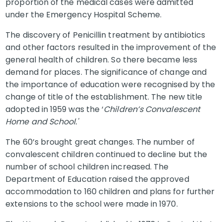
proportion of the medical cases were admitted
under the Emergency Hospital Scheme.
The discovery of Penicillin treatment by antibiotics
and other factors resulted in the improvement of the
general health of children. So there became less
demand for places. The significance of change and
the importance of education were recognised by the
change of title of the establishment. The new title
adopted in 1959 was the ‘
Children’s Convalescent
Home and School.'
The 60’s brought great changes. The number of
convalescent children continued to decline but the
number of school children increased. The
Department of Education raised the approved
accommodation to 160 children and plans for further
extensions to the school were made in 1970.