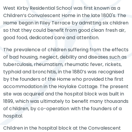
West Kirby Residential School was first known as a
Children’s Convalescent Home in the late 1800's. The
Home began in Filey Terrace by admitting six children
so that they could benefit from good clean fresh air,
good food, dedicated care and attention.
The prevalence of children suffering from the effects
of bad housing, neglect, debility and diseases such as
tuberculosis, rheumatism, rheumatic fever, rickets,
typhoid and bronchitis, in the 1880’s was recognised
by the founders of the Home who provided the first
accommodation in the Hoylake Cottage. The present
site was acquired and the hospital block was built in
1899, which was ultimately to benefit many thousands
of children, by co-operation with the founders of a
hospital.
Children in the hospital block at the Convalescent