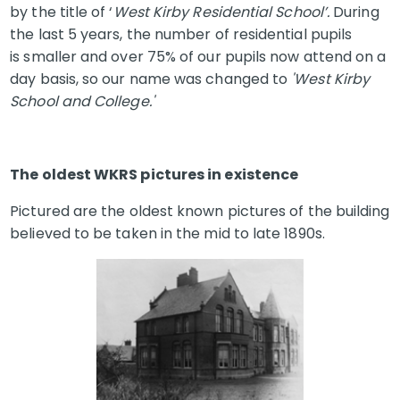
by the title of ‘
West Kirby Residential School’.
During
the last 5 years, the number of residential pupils
is smaller and over 75% of our pupils now attend on a
day basis, so our name was changed to
'West Kirby
School and College.'
The oldest WKRS pictures in existence
Pictured are the oldest known pictures of the building
believed to be taken in the mid to late 1890s.