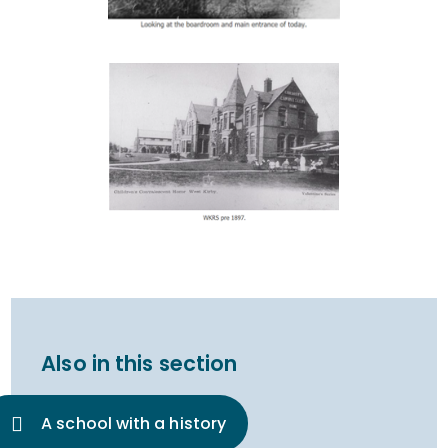
Also in this section
A school with a history