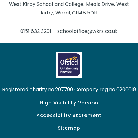
West Kirby School and College, Meols Drive, West
Kirby, Wirral, CH48 5DH
0151 632 3201
schooloffice@wkrs.co.uk
Registered charity no.207790 Company reg no 0200018
High Visibility Version
Accessibility Statement
Sitemap