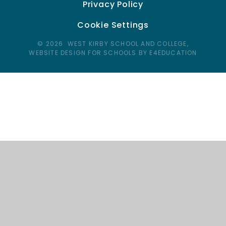
Privacy Policy
Cookie Settings
© 2026 WEST KIRBY SCHOOL AND COLLEGE,
WEBSITE DESIGN FOR SCHOOLS BY E4EDUCATION
Cookie Policy
This site uses cookies to store information on your computer.
Click here for more information