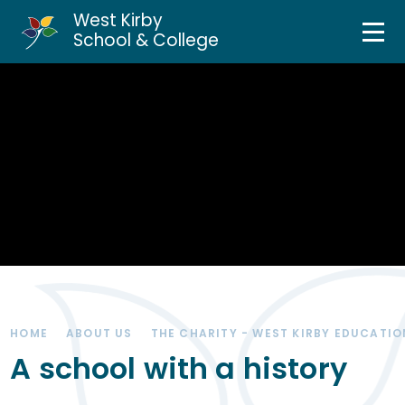
West Kirby
Home
School & College
Skip to content ↓
About Us
Curriculum & Teaching
Personal Development
Inclusion Services
News & Events
HOME
ABOUT US
THE CHARITY - WEST KIRBY EDUCATIO
Parents & Carers
A school with a history
Contact Us