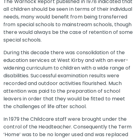
The Warnock Report published in 1978 indicated that
all children should be seen in terms of their individual
needs, many would benefit from being transferred
from special schools to mainstream schools, though
there would always be the case of retention of some
special schools.
During this decade there was consolidation of the
education services at West Kirby and with an ever-
widening curriculum to children with a wide range of
disabilities. Successful examination results were
recorded and outdoor activities flourished. Much
attention was paid to the preparation of school
leavers in order that they would be fitted to meet
the challenges of life after school.
In 1979 the Childcare staff were brought under the
control of the Headteacher. Consequently the Term
‘Home’ was to be no longer used and was replaced