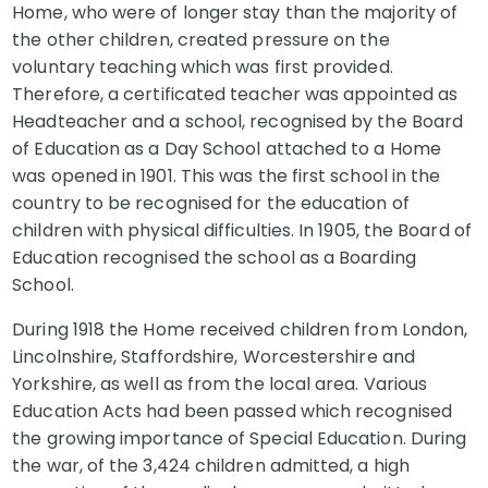
Home, who were of longer stay than the majority of
the other children, created pressure on the
voluntary teaching which was first provided.
Therefore, a certificated teacher was appointed as
Headteacher and a school, recognised by the Board
of Education as a Day School attached to a Home
was opened in 1901. This was the first school in the
country to be recognised for the education of
children with physical difficulties. In 1905, the Board of
Education recognised the school as a Boarding
School.
During 1918 the Home received children from London,
Lincolnshire, Staffordshire, Worcestershire and
Yorkshire, as well as from the local area. Various
Education Acts had been passed which recognised
the growing importance of Special Education. During
the war, of the 3,424 children admitted, a high