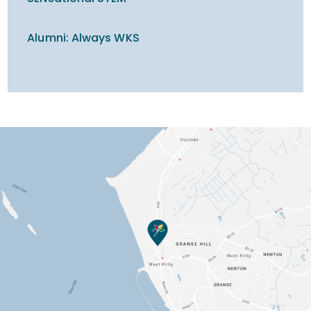
Alumni: Always WKS