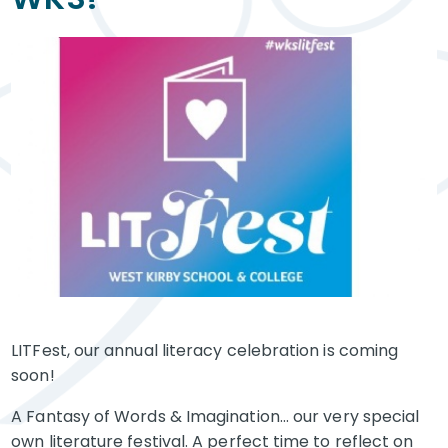
LITFest, our annual literacy celebration is coming
soon!
A Fantasy of Words & Imagination... our very special
own literature festival. A perfect time to reflect on