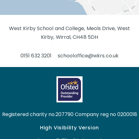
West Kirby School and College, Meols Drive, West
Kirby, Wirral, CH48 5DH
0151 632 3201
schooloffice@wkrs.co.uk
Registered charity no.207790 Company reg no 0200018
High Visibility Version