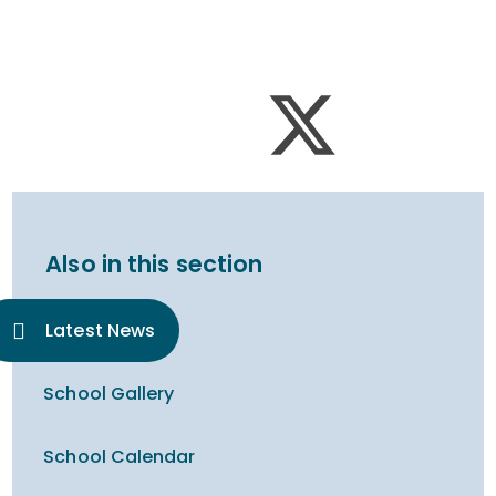
Also in this section
Latest News
School Gallery
School Calendar