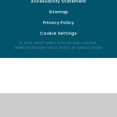
Accessibility Statement
Sitemap
Privacy Policy
Cookie Settings
© 2026 WEST KIRBY SCHOOL AND COLLEGE,
WEBSITE DESIGN FOR SCHOOLS BY E4EDUCATION