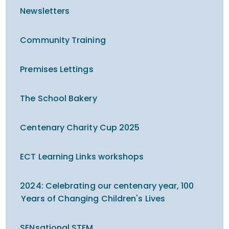
Newsletters
Community Training
Premises Lettings
The School Bakery
Centenary Charity Cup 2025
ECT Learning Links workshops
2024: Celebrating our centenary year, 100
Years of Changing Children's Lives
SENsational STEM