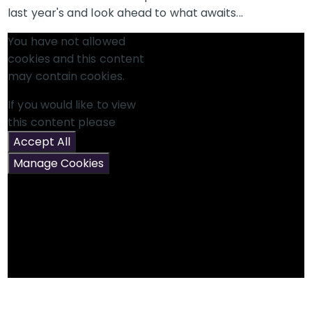
last year's and look ahead to what awaits...
You have not allowed
cookies and this content
may contain cookies.
If you would like to view
this content please
Accept All
Manage Cookies