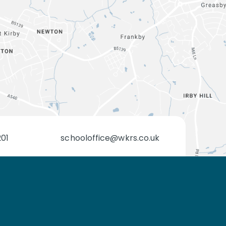
201
schooloffice@wkrs.co.uk