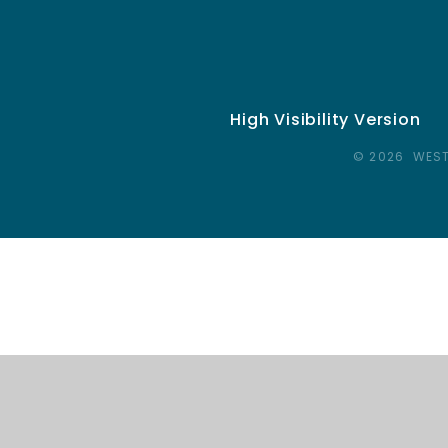
High Visibility Version
© 2026 WEST
Cookie Policy
This site uses cookies to store information on your computer.
Cl
Accept All
Deny
Deny All