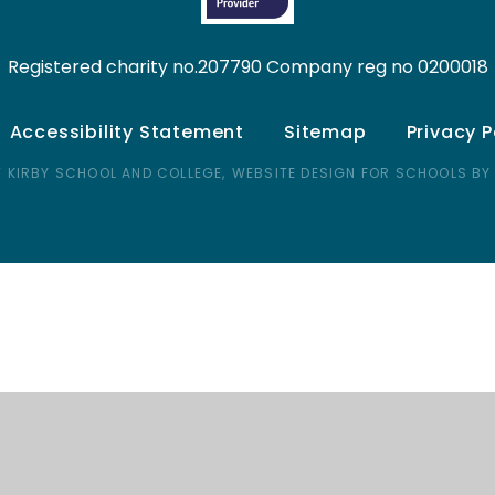
Registered charity no.207790 Company reg no 0200018
Accessibility Statement
Sitemap
Privacy P
 KIRBY SCHOOL AND COLLEGE,
WEBSITE DESIGN FOR SCHOOLS BY
ick here for more information