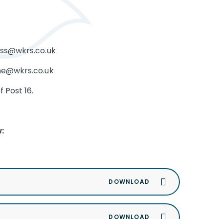
ross@wkrs.co.uk
ine@wkrs.co.uk
 Post 16.
: