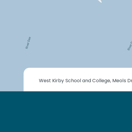
West Kirby School and College, Meols Dr