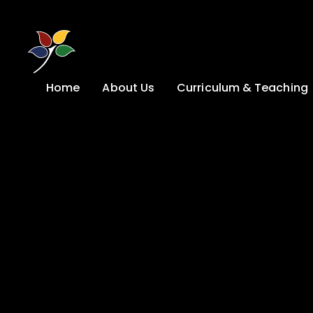
Skip to content ↓
Home
About Us
Curriculum & Teaching
A Welcome from
Curriculum &
our Headteacher
Teaching
Safeguarding
Primary
Admissions
KS4: Curriculum &
Options
Key information
Post 16
Ethos, Vision,
Values & School
Preparation for
Development Plan
Adulthood