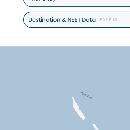
Destination & NEET Data
PDF FILE