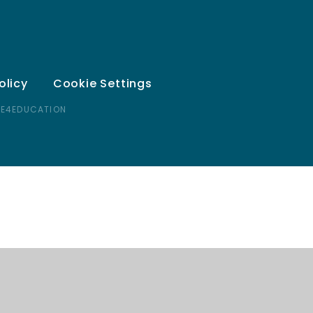
olicy
Cookie Settings
 E4EDUCATION