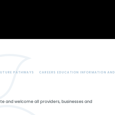
Opportunity
Therapy
The Sc
Enterprise
Pastoral Care
Team
Centen
Spiritual, Moral,
Cup 2
Social and Cultural
Speech and
(SMSC)
Language Therapy
ECT Le
works
Career and Future
Pathways
2024: 
our ce
RSE & Health
100 Ye
Education
Chang
Childr
LGBT+ at WKS
FUTURE PATHWAYS
CAREERS EDUCATION INFORMATION AND
SENsat
Alumn
te and welcome all providers, businesses and