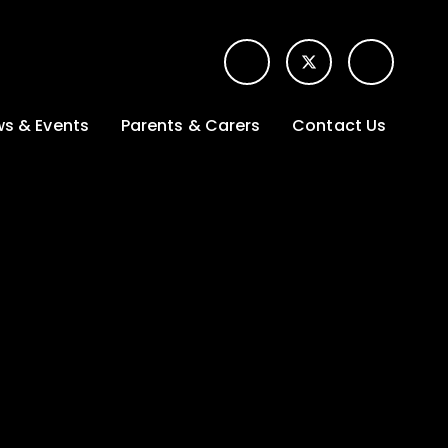
s & Events
Parents & Carers
Contact Us
t News
Term dates &
Contact form for
Opening hours
parents
 Gallery
Edulink One -
School app
l Calendar
Lunch menus
tters
Letters sent home
nity
ng
Ofsted Parent View
survey
es Lettings