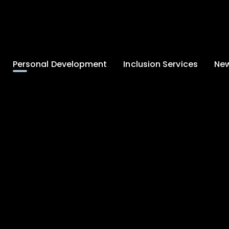
Personal Development
Inclusion Services
New
Enrichment and
Clinical Psychology
Lates
Wellbeing
Home-School
School
Duke of Edinburgh
Liaison
Award
Schoo
Learning Support
Developing British
Team
Newsle
Values
Medical
Commu
Pupil Empowerment
Department
Traini
Equality of
Occupational
Premis