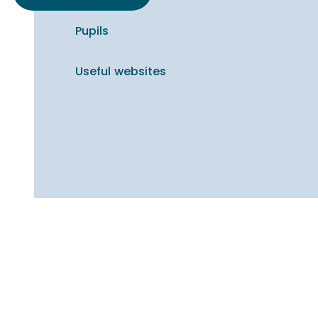
Pupils
Useful websites