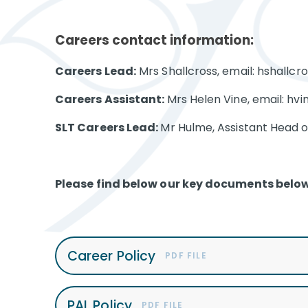
Careers contact information:
Careers Lead:
Mrs Shallcross, email: hshallc
Careers Assistant:
Mrs Helen Vine, email: hv
SLT Careers Lead:
Mr Hulme, Assistant Head of
Please find below our key documents below
Career Policy
PDF FILE
PAL Policy
PDF FILE