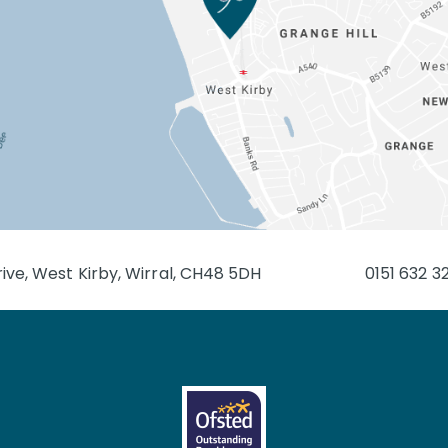
ive, West Kirby, Wirral, CH48 5DH
0151 632 3