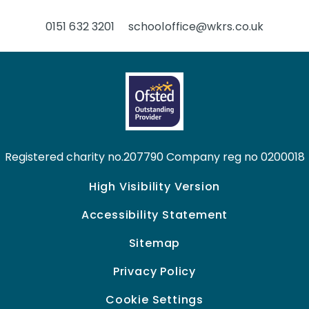
0151 632 3201
schooloffice@wkrs.co.uk
Registered charity no.207790 Company reg no 0200018
High Visibility Version
Accessibility Statement
Sitemap
Privacy Policy
Cookie Settings