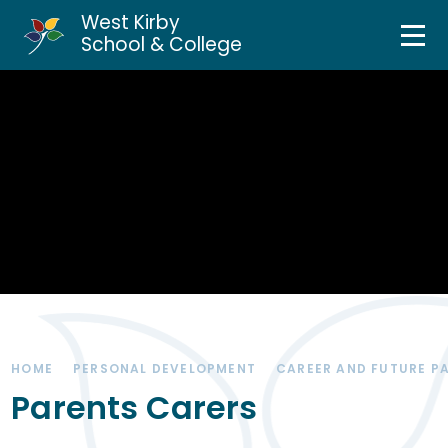
West Kirby
Home
School & College
Skip to content ↓
About Us
Curriculum & Teaching
Personal Development
Inclusion Services
News & Events
HOME
PERSONAL DEVELOPMENT
CAREER AND FUTURE P
Parents & Carers
Parents Carers
Contact Us