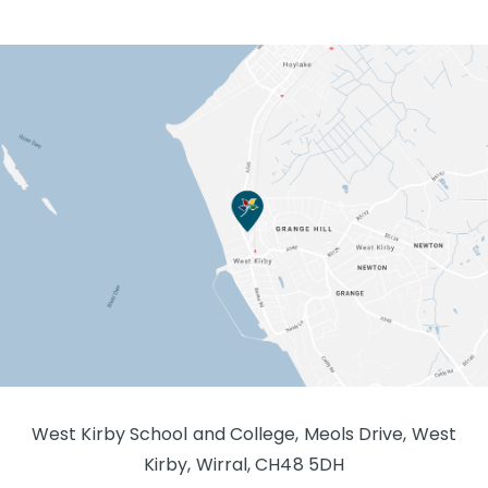
West Kirby School and College, Meols Drive, West
Kirby, Wirral, CH48 5DH