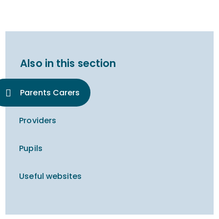
Also in this section
Parents Carers
Providers
Pupils
Useful websites