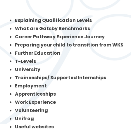
Explaining Qualification Levels
What are Gatsby Benchmarks
Career Pathway Experience Journey
Preparing your child to transition from WKS
Further Education
T-Levels
University
Traineeships/ Supported Internships
Employment
Apprenticeships
Work Experience
Volunteering
Unifrog
Useful websites