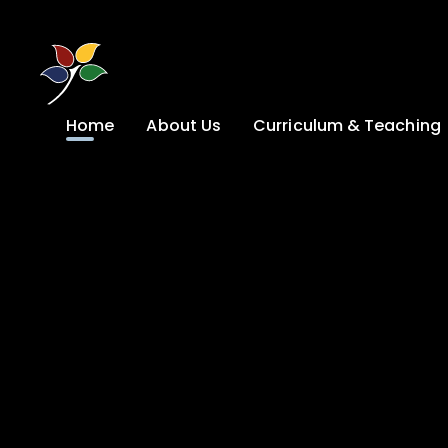
Skip to content ↓
Home
About Us
Curriculum & Teaching
A Welcome from
Curriculum &
our Headteacher
Teaching
Safeguarding
Primary
Admissions
KS4: Curriculum &
Options
Key information
Post 16
Ethos, Vision,
Values & School
Preparation for
Development Plan
Adulthood