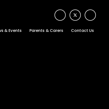
s & Events
Parents & Carers
Contact Us
t News
Term dates &
Contact form for
Opening hours
parents
 Gallery
Edulink One -
School app
l Calendar
Lunch menus
tters
Letters sent home
nity
ng
Ofsted Parent View
survey
es Lettings