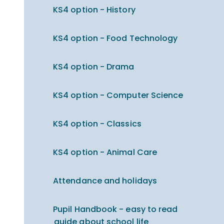
KS4 option - History
KS4 option - Food Technology
KS4 option - Drama
KS4 option - Computer Science
KS4 option - Classics
KS4 option - Animal Care
Attendance and holidays
Pupil Handbook - easy to read
guide about school life