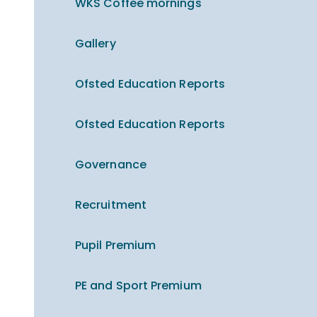
WKS Coffee mornings
Gallery
Ofsted Education Reports
Ofsted Education Reports
Governance
Recruitment
Pupil Premium
PE and Sport Premium