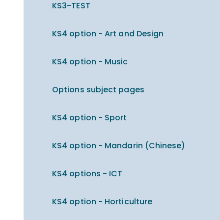
KS3-TEST
KS4 option - Art and Design
KS4 option - Music
Options subject pages
KS4 option - Sport
KS4 option - Mandarin (Chinese)
KS4 options - ICT
KS4 option - Horticulture