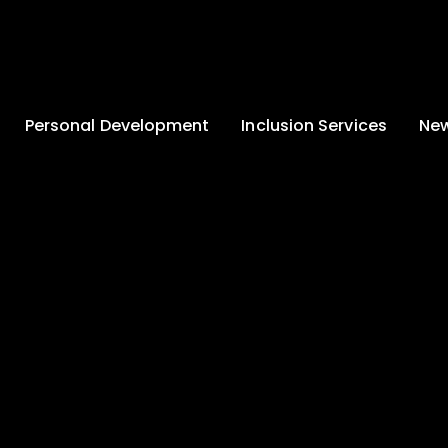
Personal Development
Inclusion Services
New
Enrichment and
Clinical Psychology
Lates
Wellbeing
Home-School
School
Duke of Edinburgh
Liaison
Award
Schoo
Learning Support
Developing British
Team
Newsle
Values
Medical
Commu
Pupil Empowerment
Department
Traini
Equality of
Occupational
Premis