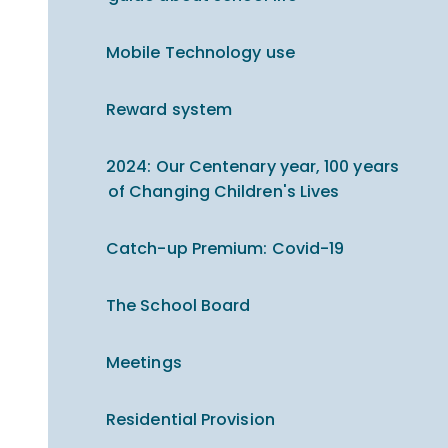
Mobile Technology use
Reward system
2024: Our Centenary year, 100 years
of Changing Children's Lives
Catch-up Premium​​​​​​​: Covid-19
The School Board
Meetings
Residential Provision