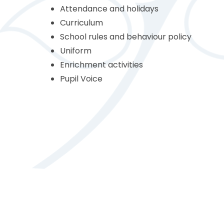
Attendance and holidays
Curriculum
School rules and behaviour policy
Uniform
Enrichment activities
Pupil Voice