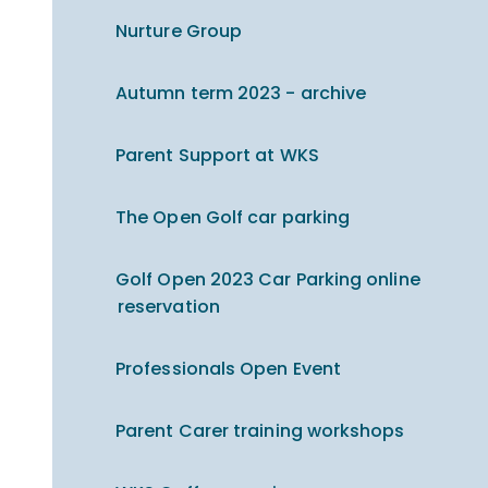
Nurture Group
Autumn term 2023 - archive
Parent Support at WKS
The Open Golf car parking
Golf Open 2023 Car Parking online
reservation
Professionals Open Event
Parent Carer training workshops