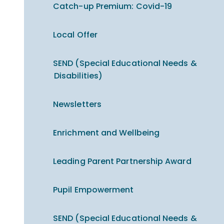
Catch-up Premium​​​​​​​: Covid-19
Local Offer
SEND (Special Educational Needs &
Disabilities)
Newsletters
Enrichment and Wellbeing
Leading Parent Partnership Award
Pupil Empowerment
SEND (Special Educational Needs &