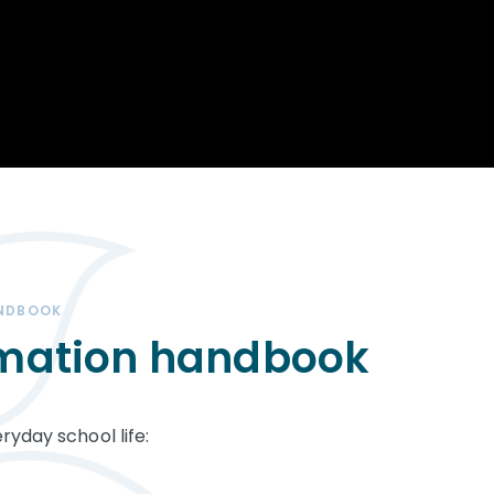
Opportunity
Therapy
The Sc
Enterprise
Pastoral Care
Team
Centen
Spiritual, Moral,
Cup 2
Social and Cultural
Speech and
(SMSC)
Language Therapy
ECT Le
works
Career and Future
Pathways
2024: 
our ce
RSE & Health
100 Ye
Education
Chang
Childr
LGBT+ at WKS
ANDBOOK
SENsat
rmation handbook
Alumn
ryday school life: