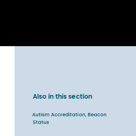
Parent Carer
hool Bakery
Support
ary Charity
Uniform & uniform
025
shop
arning Links
Virtual showround
hops
Extended Day
Celebrating
Provision
ntenary year,
ars of
ing
Why West Kirby
en's Lives
School and
College?
ional STEM
Also in this section
i: Always WKS
Autism Accreditation, Beacon
Status