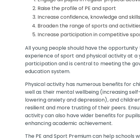
Raise the profile of PE and sport
Increase confidence, knowledge and skills
Broaden the range of sports and activities
Increase participation in competitive spo
All young people should have the opportunity to
experience of sport and physical activity at a 
participation and is central to meeting the g
education system.
Physical activity has numerous benefits for ch
well as their mental wellbeing (increasing se
lowering anxiety and depression), and childre
resilient and more trusting of their peers. Ensu
activity can also have wider benefits for pupil
enhancing academic achievement.
The PE and Sport Premium can help schools wit