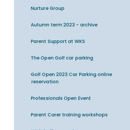
Nurture Group
Autumn term 2023 - archive
Parent Support at WKS
The Open Golf car parking
Golf Open 2023 Car Parking online
reservation
Professionals Open Event
Parent Carer training workshops