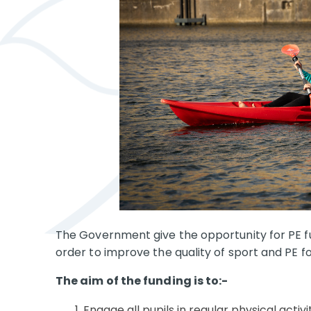
The Government give the opportunity for PE fun
order to improve the quality of sport and PE fo
The aim of the funding is to:-
Engage all pupils in regular physical activi