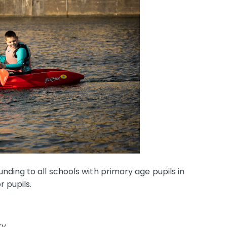
ding to all schools with primary age pupils in
r pupils.
ty