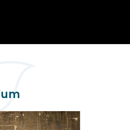
Opportunity
Therapy
The Sc
Enterprise
Pastoral Care
Team
Centen
Spiritual, Moral,
Cup 2
Social and Cultural
Speech and
(SMSC)
Language Therapy
ECT Le
works
Career and Future
Pathways
2024: 
our ce
RSE & Health
100 Ye
Education
Chang
Childr
LGBT+ at WKS
SENsat
mium
Alumn