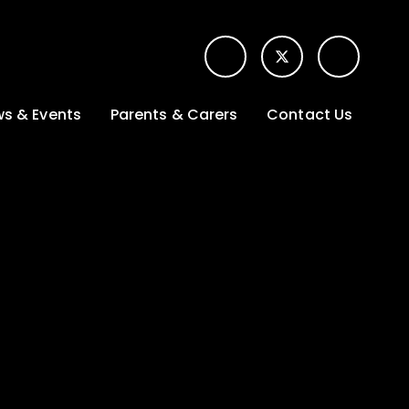
s & Events
Parents & Carers
Contact Us
t News
Term dates &
Contact form for
Opening hours
parents
 Gallery
Edulink One -
School app
l Calendar
Lunch menus
tters
Letters sent home
nity
ng
Ofsted Parent View
survey
es Lettings