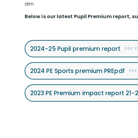
aim.
Below is our latest Pupil Premium report, s
2024-25 Pupil premium report
PDF F
2024 PE Sports premium PREpdf
PDF
2023 PE Premium impact report 21-