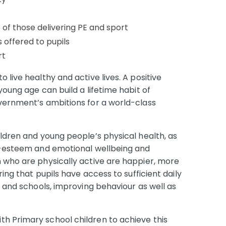
 of those delivering PE and sport
 offered to pupils
rt
 live healthy and active lives. A positive
young age can build a lifetime habit of
overnment’s ambitions for a world-class
ildren and young people’s physical health, as
lf-esteem and emotional wellbeing and
n who are physically active are happier, more
ring that pupils have access to sufficient daily
s and schools, improving behaviour as well as
h Primary school children to achieve this