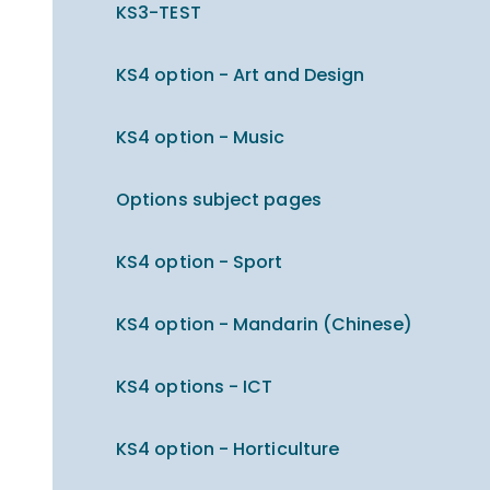
KS3-TEST
KS4 option - Art and Design
KS4 option - Music
Options subject pages
KS4 option - Sport
KS4 option - Mandarin (Chinese)
KS4 options - ICT
KS4 option - Horticulture