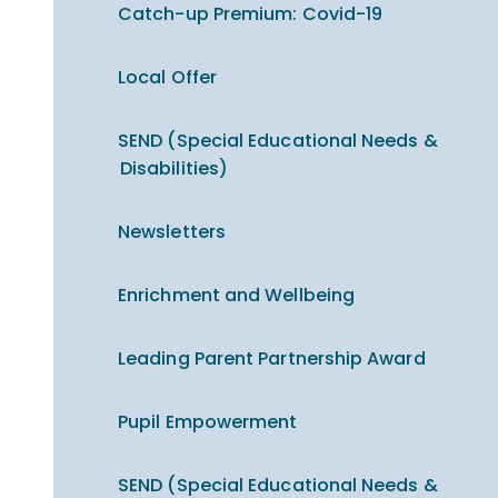
Catch-up Premium​​​​​​​: Covid-19
Local Offer
SEND (Special Educational Needs &
Disabilities)
Newsletters
Enrichment and Wellbeing
Leading Parent Partnership Award
Pupil Empowerment
SEND (Special Educational Needs &