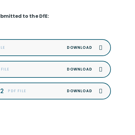
ubmitted to the DfE:
ILE
 FILE
22
PDF FILE