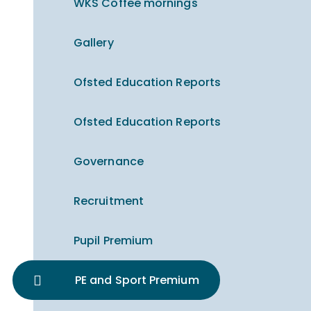
WKS Coffee mornings
Gallery
Ofsted Education Reports
Ofsted Education Reports
Governance
Recruitment
Pupil Premium
PE and Sport Premium