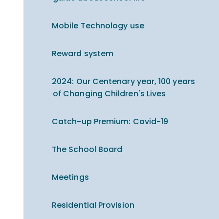
Mobile Technology use
Reward system
2024: Our Centenary year, 100 years
of Changing Children's Lives
Catch-up Premium​​​​​​​: Covid-19
The School Board
Meetings
Residential Provision