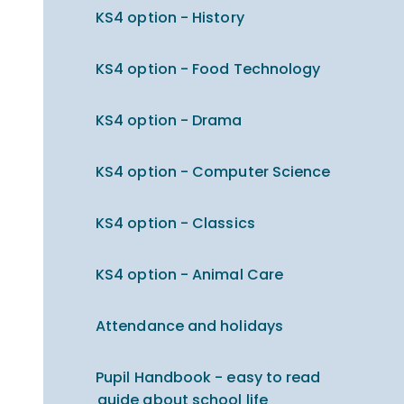
KS4 option - History
KS4 option - Food Technology
KS4 option - Drama
KS4 option - Computer Science
KS4 option - Classics
KS4 option - Animal Care
Attendance and holidays
Pupil Handbook - easy to read
guide about school life