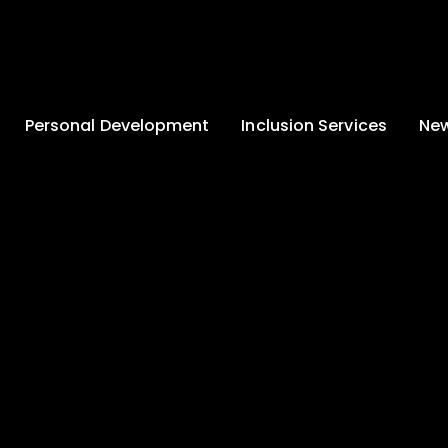
Personal Development
Inclusion Services
New
Enrichment and
Clinical Psychology
Lates
Wellbeing
Home-School
School
Duke of Edinburgh
Liaison
Award
Schoo
Learning Support
Developing British
Team
Newsle
Values
Medical
Commu
Pupil Empowerment
Department
Traini
Equality of
Occupational
Premis