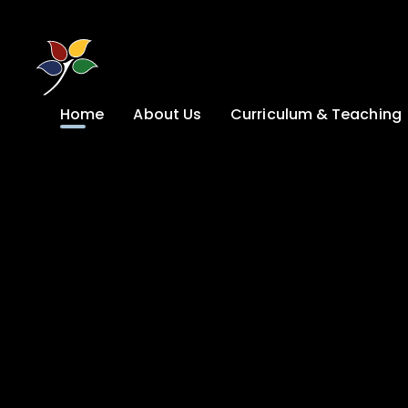
Skip to content ↓
Home
About Us
Curriculum & Teaching
A Welcome from
Curriculum &
our Headteacher
Teaching
Safeguarding
Primary
Admissions
KS4: Curriculum &
Options
Key information
Post 16
Ethos, Vision,
Values & School
Preparation for
Development Plan
Adulthood