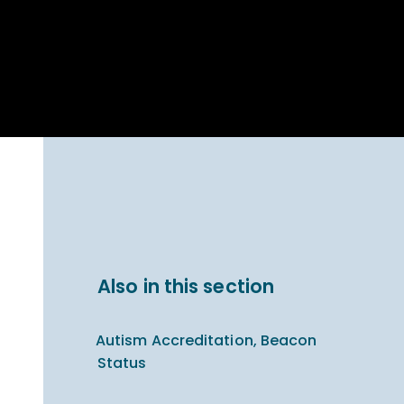
Parent Carer
hool Bakery
Support
ary Charity
Uniform & uniform
025
shop
arning Links
Virtual showround
hops
Extended Day
Celebrating
Provision
ntenary year,
ars of
ing
Why West Kirby
en's Lives
School and
College?
ional STEM
Also in this section
i: Always WKS
Autism Accreditation, Beacon
Status