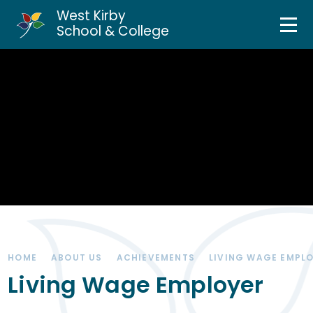
West Kirby
Home
School & College
Skip to content ↓
About Us
Curriculum & Teaching
Personal Development
Inclusion Services
News & Events
HOME
ABOUT US
ACHIEVEMENTS
LIVING WAGE EMPL
Parents & Carers
Living Wage Employer
Contact Us