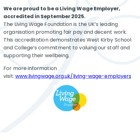
We are proud to be a Living Wage Employer,
accredited in September 2025.
The Living Wage Foundation is the UK’s leading
organisation promoting fair pay and decent work.
This accreditation demonstrates West Kirby School
and College’s commitment to valuing our staff and
supporting their wellbeing.
For more information
visit:
www.livingwage.org.uk/living-wage-employers