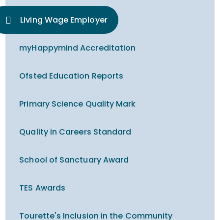
Living Wage Employer
myHappymind Accreditation
Ofsted Education Reports
Primary Science Quality Mark
Quality in Careers Standard
School of Sanctuary Award
TES Awards
Tourette's Inclusion in the Community