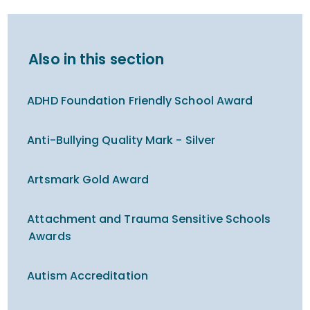
Also in this section
ADHD Foundation Friendly School Award
Anti-Bullying Quality Mark - Silver
Artsmark Gold Award
Attachment and Trauma Sensitive Schools
Awards
Autism Accreditation