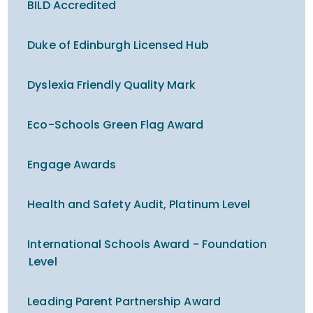
BILD Accredited
Duke of Edinburgh Licensed Hub
Dyslexia Friendly Quality Mark
Eco-Schools Green Flag Award
Engage Awards
Health and Safety Audit, Platinum Level
International Schools Award - Foundation
Level
Leading Parent Partnership Award