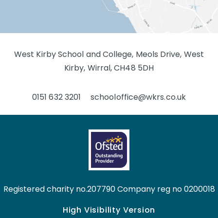
West Kirby School and College, Meols Drive, West
Kirby, Wirral, CH48 5DH
0151 632 3201
schooloffice@wkrs.co.uk
Registered charity no.207790 Company reg no 0200018
High Visibility Version