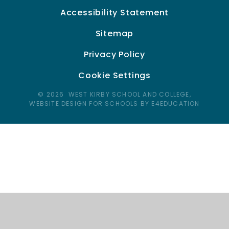
Accessibility Statement
Sitemap
Privacy Policy
Cookie Settings
© 2026 WEST KIRBY SCHOOL AND COLLEGE,
WEBSITE DESIGN FOR SCHOOLS BY E4EDUCATION