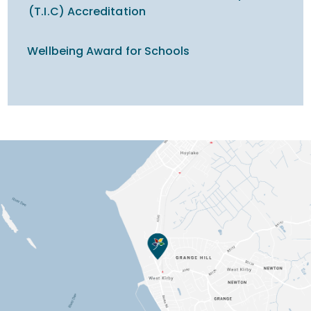
(T.I.C) Accreditation
Wellbeing Award for Schools