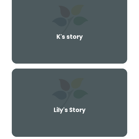
K's story
Lily's Story