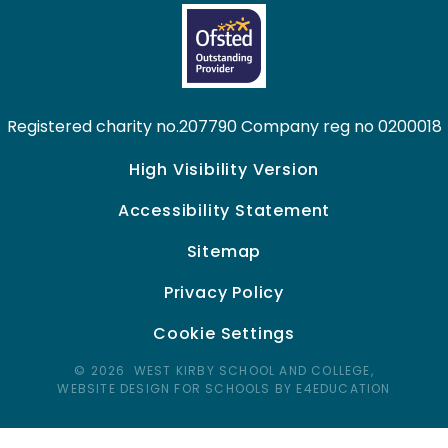
Registered charity no.207790 Company reg no 0200018
High Visibility Version
Accessibility Statement
Sitemap
Privacy Policy
Cookie Settings
© 2026 WEST KIRBY SCHOOL AND COLLEGE,
WEBSITE DESIGN FOR SCHOOLS BY E4EDUCATION