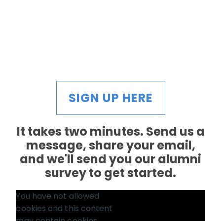
SIGN UP HERE
It takes two minutes. Send us a
message, share your email,
and we'll send you our alumni
survey to get started.
You have not allowed
cookies and this content
may contain cookies.