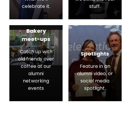
celebrate it.
stuff.
Bakery
meet-ups
Catch up with
Spotlights
old friends over
coffee at our
Feature in an
alumni
alumni video, or
networking
social media
events
spotlight.