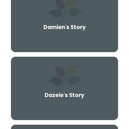
Damien's Story
Dazeie's Story