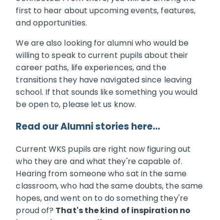
first to hear about upcoming events, features,
and opportunities.
We are also looking for alumni who would be
willing to speak to current pupils about their
career paths, life experiences, and the
transitions they have navigated since leaving
school. If that sounds like something you would
be open to, please let us know.
Read our Alumni stories here...
Current WKS pupils are right now figuring out
who they are and what they're capable of.
Hearing from someone who sat in the same
classroom, who had the same doubts, the same
hopes, and went on to do something they're
proud of?
That's the kind of inspiration no