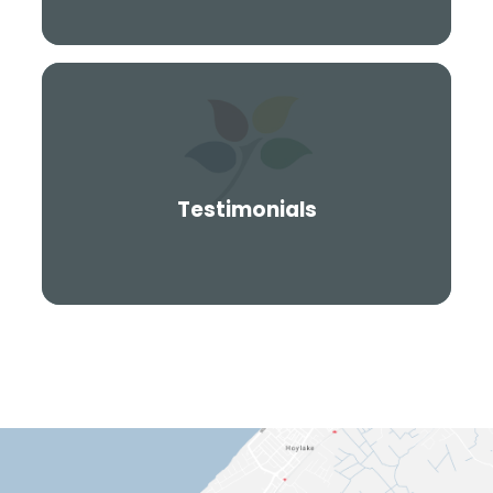
Testimonials