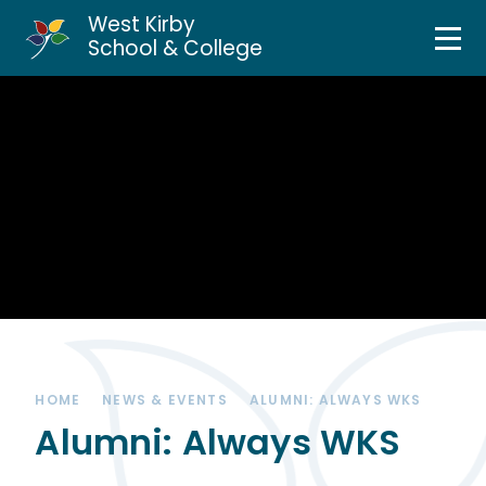
West Kirby
Home
School & College
Skip to content ↓
About Us
Curriculum & Teaching
Personal Development
Inclusion Services
News & Events
HOME
NEWS & EVENTS
ALUMNI: ALWAYS WKS
Parents & Carers
Alumni: Always WKS
Contact Us