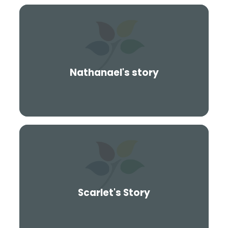
Nathanael's story
Scarlet's Story