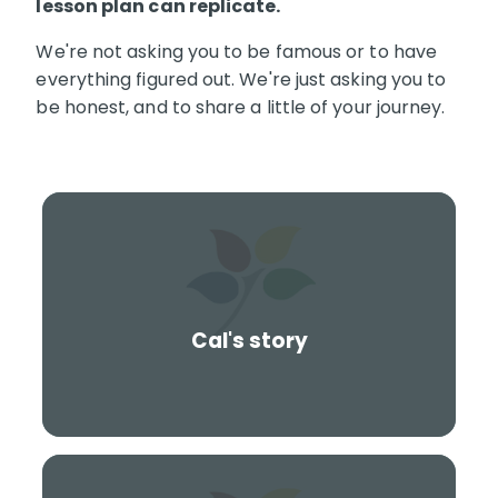
lesson plan can replicate.
We're not asking you to be famous or to have
everything figured out. We're just asking you to
be honest, and to share a little of your journey.
Cal's story