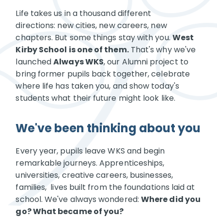
Life takes us in a thousand different
directions: new cities, new careers, new
chapters. But some things stay with you.
West
Kirby School is one of them.
That's why we've
launched
Always WKS
, our Alumni project to
bring former pupils back together, celebrate
where life has taken you, and show today's
students what their future might look like.
We've been thinking about you
Every year, pupils leave WKS and begin
remarkable journeys. Apprenticeships,
universities, creative careers, businesses,
families, lives built from the foundations laid at
school. We've always wondered:
Where did you
go? What became of you?