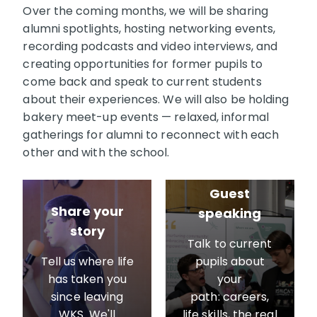
Over the coming months, we will be sharing
alumni spotlights, hosting networking events,
recording podcasts and video interviews, and
creating opportunities for former pupils to
come back and speak to current students
about their experiences. We will also be holding
bakery meet-up events — relaxed, informal
gatherings for alumni to reconnect with each
other and with the school.
Guest
Share your
speaking
story
Talk to current
Tell us where life
pupils about
has taken you
your
since leaving
path: careers,
WKS. We'll
life skills, the real