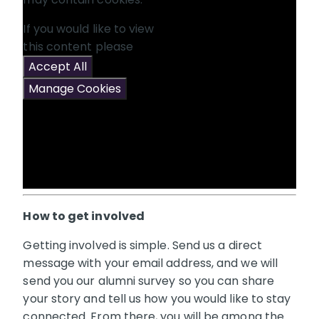
If you would like to view
this content please
Accept All
Manage Cookies
How to get involved
Getting involved is simple. Send us a direct
message with your email address, and we will
send you our alumni survey so you can share
your story and tell us how you would like to stay
connected. From there, you will be among the