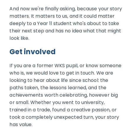
And now we're finally asking, because your story
matters. It matters to us, and it could matter
deeply to a Year 11 student who's about to take
their next step and has no idea what that might
look like.
Get involved
If you are a former WKS pupil, or know someone
who is, we would love to get in touch. We are
looking to hear about life since school: the
paths taken, the lessons learned, and the
achievements worth celebrating, however big
or small. Whether you went to university,
trained in a trade, found a creative passion, or
took a completely unexpected turn, your story
has value.