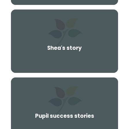
Shea's story
Pupil success stories