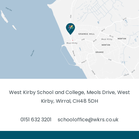
West Kirby School and College, Meols Drive, West
Kirby, Wirral, CH48 5DH
0151 632 3201
schooloffice@wkrs.co.uk