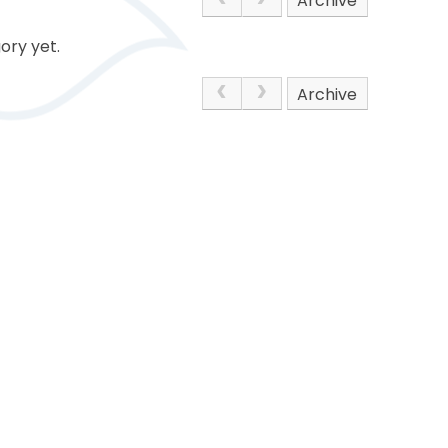
Archive
ory yet.
Archive