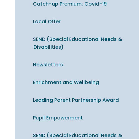
Catch-up Premium​​​​​​​: Covid-19
Local Offer
SEND (Special Educational Needs &
Disabilities)
Newsletters
Enrichment and Wellbeing
Leading Parent Partnership Award
Pupil Empowerment
SEND (Special Educational Needs &