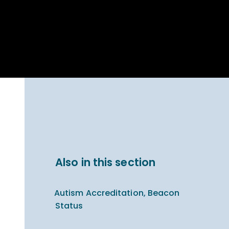
Parent Carer
hool Bakery
Support
ary Charity
Uniform & uniform
025
shop
arning Links
Virtual showround
hops
Extended Day
Celebrating
Provision
ntenary year,
ars of
ing
Why West Kirby
en's Lives
School and
College?
ional STEM
Also in this section
i: Always WKS
Autism Accreditation, Beacon
Status