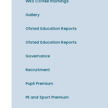
WKS Coffee mornings
Gallery
Ofsted Education Reports
Ofsted Education Reports
Governance
Recruitment
Pupil Premium
PE and Sport Premium