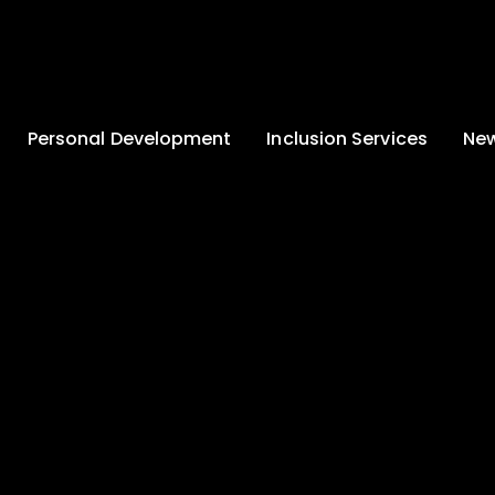
Personal Development
Inclusion Services
New
Enrichment and
Clinical Psychology
Lates
Wellbeing
Home-School
School
Duke of Edinburgh
Liaison
Award
Schoo
Learning Support
Developing British
Team
Newsle
Values
Medical
Commu
Pupil Empowerment
Department
Traini
Equality of
Occupational
Premis