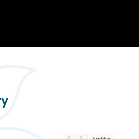
Opportunity
Therapy
The Sc
Enterprise
Pastoral Care
Team
Centen
Spiritual, Moral,
Cup 2
Social and Cultural
Speech and
(SMSC)
Language Therapy
ECT Le
works
Career and Future
Pathways
2024: 
our ce
RSE & Health
100 Ye
Education
Chang
Childr
LGBT+ at WKS
SENsat
ry
Alumn