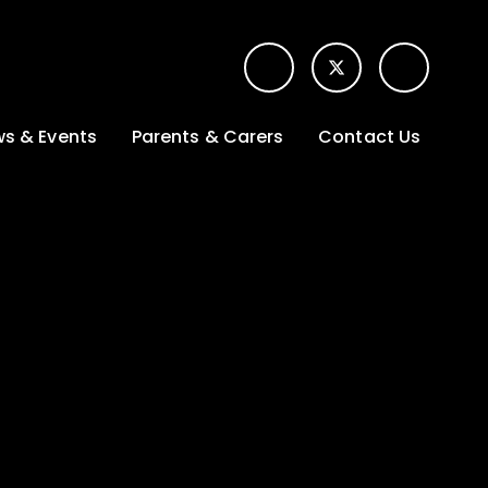
s & Events
Parents & Carers
Contact Us
t News
Term dates &
Contact form for
Opening hours
parents
 Gallery
Edulink One -
School app
l Calendar
Lunch menus
tters
Letters sent home
nity
ng
Ofsted Parent View
survey
es Lettings