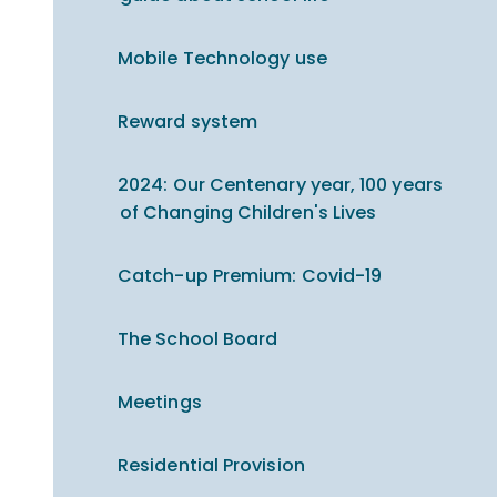
Mobile Technology use
Reward system
2024: Our Centenary year, 100 years
of Changing Children's Lives
Catch-up Premium​​​​​​​: Covid-19
The School Board
Meetings
Residential Provision