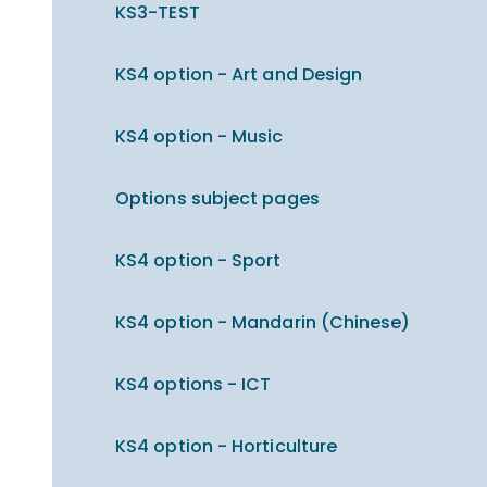
KS3-TEST
KS4 option - Art and Design
KS4 option - Music
Options subject pages
KS4 option - Sport
KS4 option - Mandarin (Chinese)
KS4 options - ICT
KS4 option - Horticulture