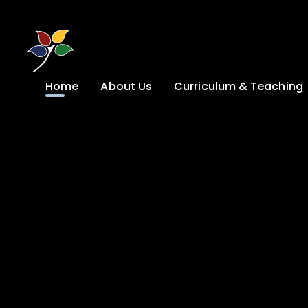
Skip to content ↓
Home
About Us
Curriculum & Teaching
A Welcome from
Curriculum &
our Headteacher
Teaching
Safeguarding
Primary
Admissions
KS4: Curriculum &
Options
Key information
Post 16
Ethos, Vision,
Values & School
Preparation for
Development Plan
Adulthood