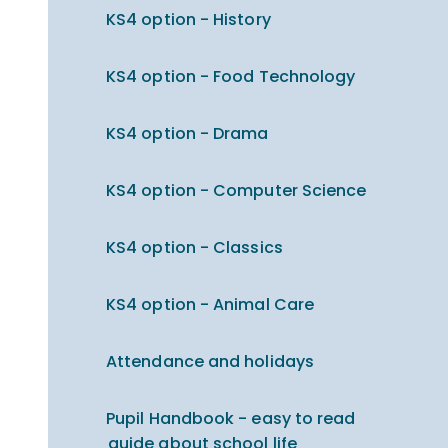
KS4 option - History
KS4 option - Food Technology
KS4 option - Drama
KS4 option - Computer Science
KS4 option - Classics
KS4 option - Animal Care
Attendance and holidays
Pupil Handbook - easy to read
guide about school life