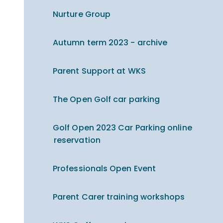
Nurture Group
Autumn term 2023 - archive
Parent Support at WKS
The Open Golf car parking
Golf Open 2023 Car Parking online
reservation
Professionals Open Event
Parent Carer training workshops