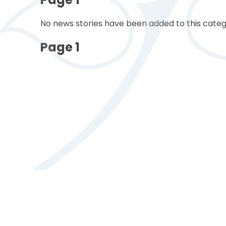
No news stories have been added to this categ
Page 1