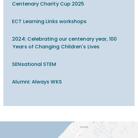
Centenary Charity Cup 2025
ECT Learning Links workshops
2024: Celebrating our centenary year, 100
Years of Changing Children's Lives
SENsational STEM
Alumni: Always WKS