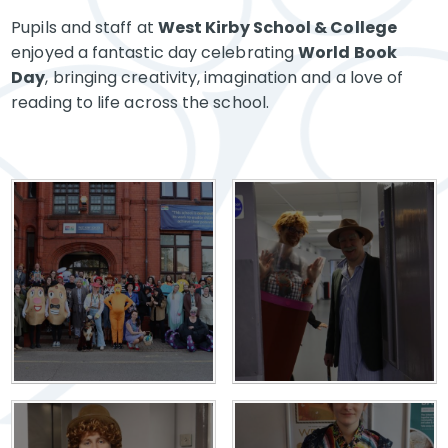
Pupils and staff at
West Kirby School & College
enjoyed a fantastic day celebrating
World Book
Day
, bringing creativity, imagination and a love of
reading to life across the school.