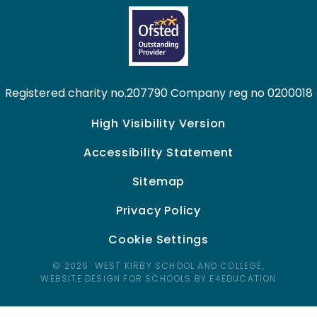
Registered charity no.207790 Company reg no 0200018
High Visibility Version
Accessibility Statement
Sitemap
Privacy Policy
Cookie Settings
© 2026 WEST KIRBY SCHOOL AND COLLEGE,
WEBSITE DESIGN FOR SCHOOLS BY E4EDUCATION