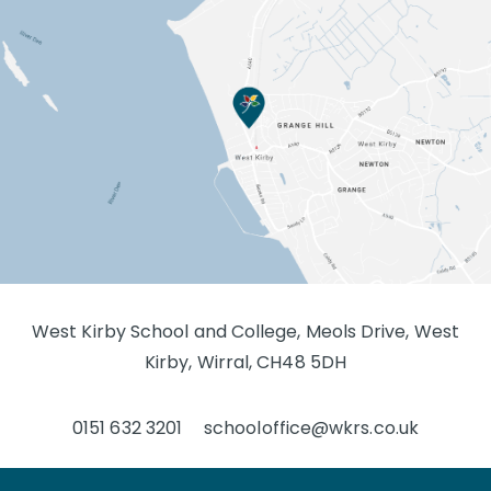
West Kirby School and College, Meols Drive, West
Kirby, Wirral, CH48 5DH
0151 632 3201
schooloffice@wkrs.co.uk