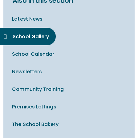
Also in this section
Latest News
School Gallery
School Calendar
Newsletters
Community Training
Premises Lettings
The School Bakery