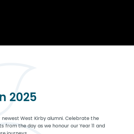
Opportunity
Therapy
The Sc
Enterprise
Pastoral Care
Team
Centen
Spiritual, Moral,
Cup 2
Social and Cultural
Speech and
(SMSC)
Language Therapy
ECT Le
works
Career and Future
Pathways
2024: 
our ce
RSE & Health
100 Ye
Education
Chang
Childr
LGBT+ at WKS
SENsat
on 2025
Alumn
 newest West Kirby alumni. Celebrate the
 from the day as we honour our Year 11 and
re journeys.