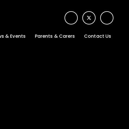
s & Events
Parents & Carers
Contact Us
t News
Term dates &
Contact form for
Opening hours
parents
 Gallery
Edulink One -
School app
l Calendar
Lunch menus
tters
Letters sent home
nity
ng
Ofsted Parent View
survey
es Lettings