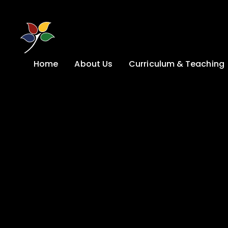
Skip to content ↓
Home
About Us
Curriculum & Teaching
A Welcome from
Curriculum &
our Headteacher
Teaching
Safeguarding
Primary
Admissions
KS4: Curriculum &
Options
Key information
Post 16
Ethos, Vision,
Values & School
Preparation for
Development Plan
Adulthood