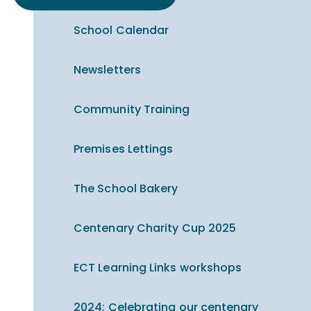
School Calendar
Newsletters
Community Training
Premises Lettings
The School Bakery
Centenary Charity Cup 2025
ECT Learning Links workshops
2024: Celebrating our centenary