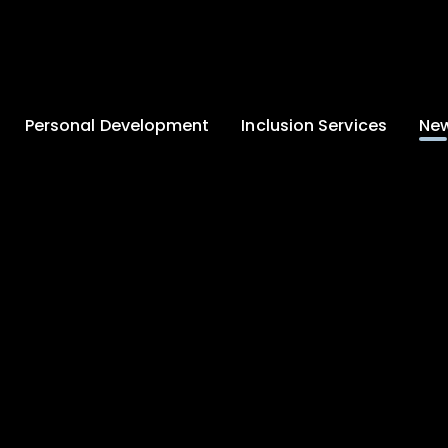
Personal Development
Inclusion Services
New
Enrichment and
Clinical Psychology
Lates
Wellbeing
Home-School
School
Duke of Edinburgh
Liaison
Award
Schoo
Learning Support
Developing British
Team
Newsle
Values
Medical
Commu
Pupil Empowerment
Department
Traini
Equality of
Occupational
Premis