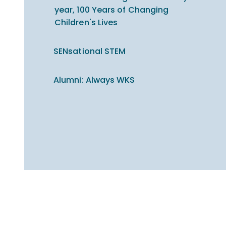
year, 100 Years of Changing
Children's Lives
SENsational STEM
Alumni: Always WKS