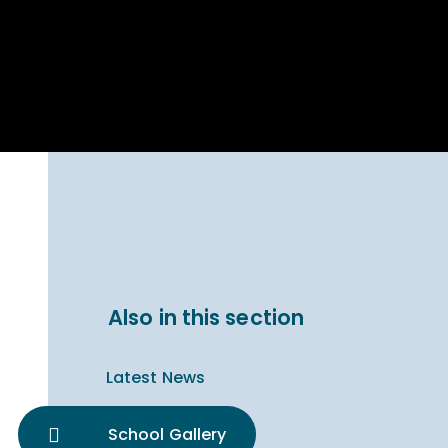
Parent Carer
hool Bakery
Support
ary Charity
Uniform & uniform
025
shop
arning Links
Virtual showround
hops
Extended Day
Celebrating
Provision
ntenary year,
ars of
ing
Why West Kirby
en's Lives
School and
College?
ional STEM
Also in this section
i: Always WKS
Latest News
School Gallery