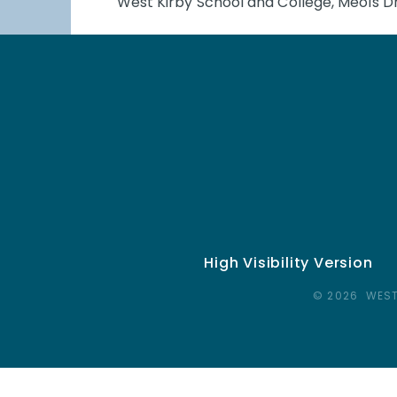
West Kirby School and College, Meols Dr
High Visibility Version
© 2026 WEST