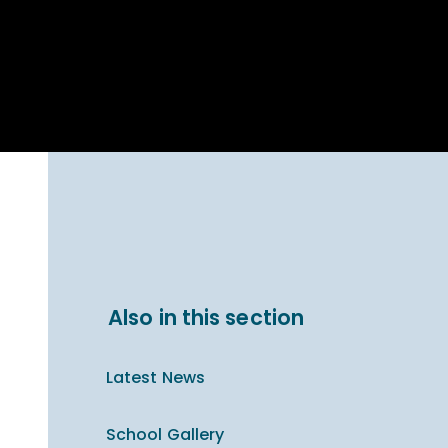
Parent Carer
hool Bakery
Support
ary Charity
Uniform & uniform
025
shop
arning Links
Virtual showround
hops
Extended Day
Celebrating
Provision
ntenary year,
ars of
ing
Why West Kirby
en's Lives
School and
College?
ional STEM
Also in this section
i: Always WKS
Latest News
School Gallery