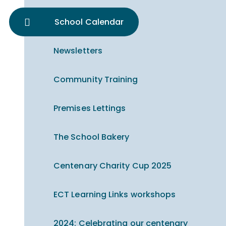
School Calendar
Newsletters
Community Training
Premises Lettings
The School Bakery
Centenary Charity Cup 2025
ECT Learning Links workshops
2024: Celebrating our centenary