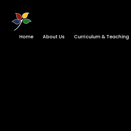
Skip to content ↓
Home
About Us
Curriculum & Teaching
A Welcome from
Curriculum &
our Headteacher
Teaching
Safeguarding
Primary
Admissions
KS4: Curriculum &
Options
Key information
Post 16
Ethos, Vision,
Values & School
Preparation for
Development Plan
Adulthood