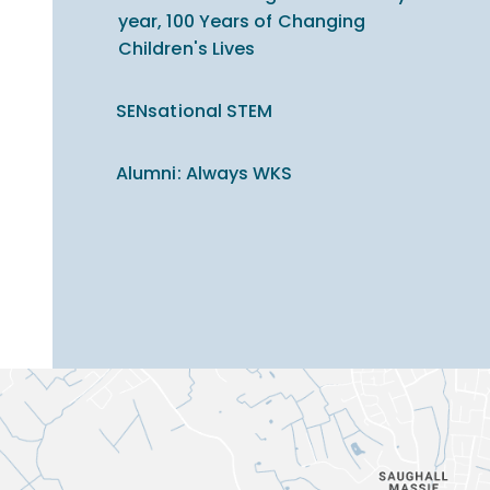
year, 100 Years of Changing
Children's Lives
SENsational STEM
Alumni: Always WKS