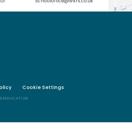
201
schooloffice@wkrs.co.uk
olicy
Cookie Settings
 E4EDUCATION