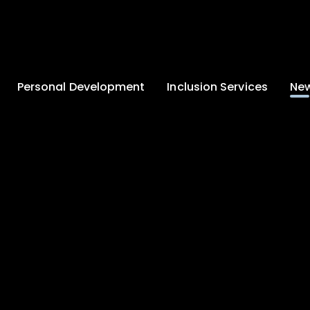
Personal Development
Inclusion Services
New
Enrichment and
Clinical Psychology
Lates
Wellbeing
Home-School
School
Duke of Edinburgh
Liaison
Award
Schoo
Learning Support
Developing British
Team
Newsle
Values
Medical
Commu
Pupil Empowerment
Department
Traini
Equality of
Occupational
Premis