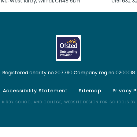
ive, West Kirby, Wirral, CH48 5DH
0151 632 3
Registered charity no.207790 Company reg no 0200018
Accessibility Statement
Sitemap
Privacy P
 KIRBY SCHOOL AND COLLEGE,
WEBSITE DESIGN FOR SCHOOLS BY