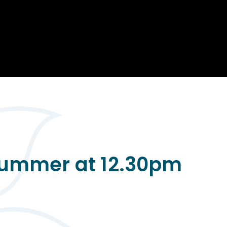
Opportunity
Therapy
The Sc
Enterprise
Pastoral Care
Team
Centen
Spiritual, Moral,
Cup 2
Social and Cultural
Speech and
(SMSC)
Language Therapy
ECT Le
works
Career and Future
Pathways
2024: 
our ce
RSE & Health
100 Ye
Education
Chang
Childr
LGBT+ at WKS
SENsat
 Summer at 12.30pm
Alumn