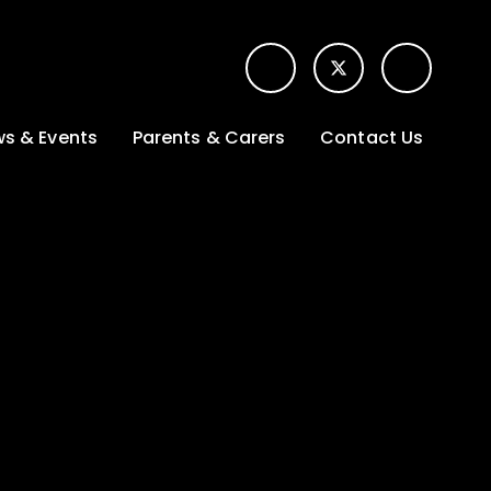
s & Events
Parents & Carers
Contact Us
t News
Term dates &
Contact form for
Opening hours
parents
 Gallery
Edulink One -
School app
l Calendar
Lunch menus
tters
Letters sent home
nity
ng
Ofsted Parent View
survey
es Lettings