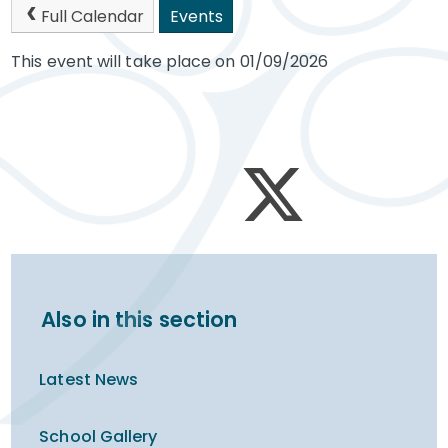
Full Calendar
Events
This event will take place on 01/09/2026
Also in this section
Latest News
School Gallery