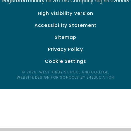
Registered charity no.207790 Company reg no 0200018
High Visibility Version
Accessibility Statement
Sitemap
Privacy Policy
Cookie Settings
© 2026 WEST KIRBY SCHOOL AND COLLEGE,
WEBSITE DESIGN FOR SCHOOLS BY E4EDUCATION