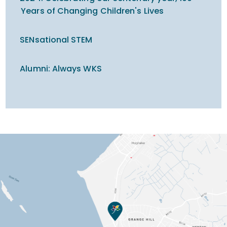
Years of Changing Children's Lives
SENsational STEM
Alumni: Always WKS