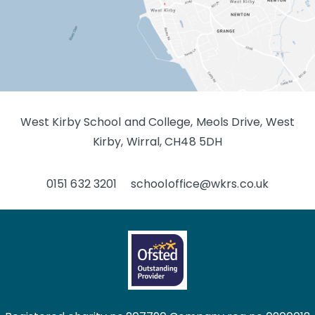
West Kirby School and College, Meols Drive, West
Kirby, Wirral, CH48 5DH
0151 632 3201
schooloffice@wkrs.co.uk