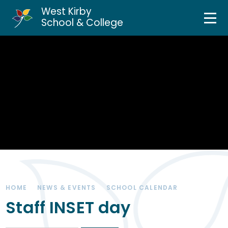
West Kirby
Home
School & College
Skip to content ↓
About Us
Curriculum & Teaching
Personal Development
Inclusion Services
News & Events
HOME
NEWS & EVENTS
SCHOOL CALENDAR
Parents & Carers
Staff INSET day
Contact Us