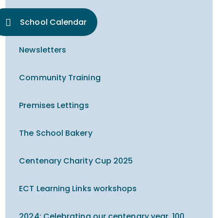
School Calendar
Newsletters
Community Training
Premises Lettings
The School Bakery
Centenary Charity Cup 2025
ECT Learning Links workshops
2024: Celebrating our centenary year, 100